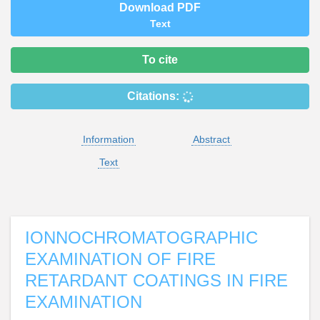
Download PDF
Text
To cite
Citations:
Information
Abstract
Text
IONNOCHROMATOGRAPHIC
EXAMINATION OF FIRE
RETARDANT COATINGS IN FIRE
EXAMINATION