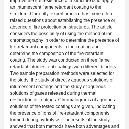
improve the fire resistance of a structure is to apply
an intumescent flame retardant coating to the
structure. Currently, expert practice has more often
raised questions about establishing the presence or
absence of fire protection on structures. The article
considers the possibility of using the method of ion
chromatography in order to determine the presence of
fire-retardant components in the coating and
determine the composition of the fire-retardant
coating. The study was conducted on three flame
retardant intumescent coatings with different binders.
Two sample preparation methods were selected for
the study: the study of directly aqueous solutions of
intumescent coatings and the study of aqueous
solutions of gases released during thermal
destruction of coatings. Chromatograms of aqueous
solutions of the tested coatings are given, indicating
the presence of ions of fire-retardant components
formed during hydrolysis. The results of the study
showed that both methods have both advantages and