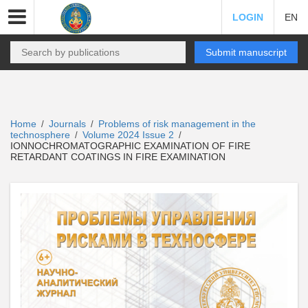
LOGIN
EN
Submit manuscript
Home
Journals
Problems of risk management in the
/
/
technosphere
Volume 2024 Issue 2
/
/
IONNOCHROMATOGRAPHIC EXAMINATION OF FIRE
RETARDANT COATINGS IN FIRE EXAMINATION