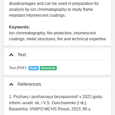
disadvantages and can be used in preparation for
analysis by ion chromatography to study flame
retardant intumescent coatings.
Keywords:
ion chromatography, fire protection, intumescent
coatings, metal structures, fire and technical expertise
Text
Text (PDF):
Read
Download
References
1. Pozhary i pozharnaya bezopasnost' v 2022 godu:
inform.-analit. sb. / V.S. Goncharenko [i dr.].
Balashiha: VNIIPO MCHS Rossii, 2023. 80 s.