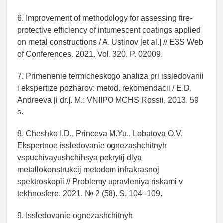
6. Improvement of methodology for assessing fire-
protective efficiency of intumescent coatings applied
on metal constructions / A. Ustinov [et al.] // E3S Web
of Conferences. 2021. Vol. 320. P. 02009.
7. Primenenie termicheskogo analiza pri issledovanii
i ekspertize pozharov: metod. rekomendacii / E.D.
Andreeva [i dr.]. M.: VNIIPO MCHS Rossii, 2013. 59
s.
8. Cheshko I.D., Princeva M.Yu., Lobatova O.V.
Ekspertnoe issledovanie ognezashchitnyh
vspuchivayushchihsya pokrytij dlya
metallokonstrukcij metodom infrakrasnoj
spektroskopii // Problemy upravleniya riskami v
tekhnosfere. 2021. № 2 (58). S. 104–109.
9. Issledovanie ognezashchitnyh