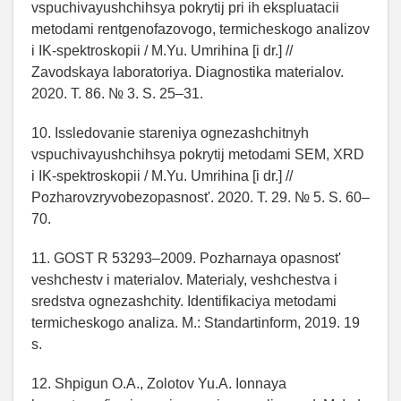
vspuchivayushchihsya pokrytij pri ih ekspluatacii
metodami rentgenofazovogo, termicheskogo analizov
i IK-spektroskopii / M.Yu. Umrihina [i dr.] //
Zavodskaya laboratoriya. Diagnostika materialov.
2020. T. 86. № 3. S. 25–31.
10. Issledovanie stareniya ognezashchitnyh
vspuchivayushchihsya pokrytij metodami SEM, XRD
i IK-spektroskopii / M.Yu. Umrihina [i dr.] //
Pozharovzryvobezopasnost'. 2020. T. 29. № 5. S. 60–
70.
11. GOST R 53293–2009. Pozharnaya opasnost'
veshchestv i materialov. Materialy, veshchestva i
sredstva ognezashchity. Identifikaciya metodami
termicheskogo analiza. M.: Standartinform, 2019. 19
s.
12. Shpigun O.A., Zolotov Yu.A. Ionnaya