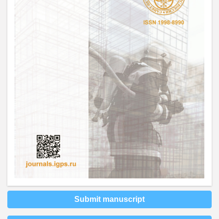
Submit manuscript