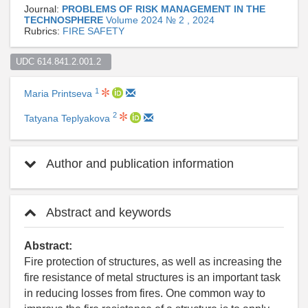
Journal:
PROBLEMS OF RISK MANAGEMENT IN THE
TECHNOSPHERE
Volume 2024 № 2 , 2024
Rubrics:
FIRE SAFETY
UDC 614.841.2.001.2  
1
Maria Printseva
2
Tatyana Teplyakova
Author and publication information
Abstract and keywords
Abstract:
Fire protection of structures, as well as increasing the
fire resistance of metal structures is an important task
in reducing losses from fires. One common way to