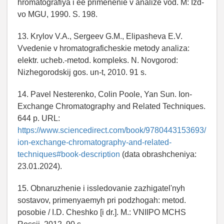
hromatografiya i ee primenenie v analize vod. M: Izd-
vo MGU, 1990. S. 198.
13. Krylov V.A., Sergeev G.M., Elipasheva E.V.
Vvedenie v hromatograficheskie metody analiza:
elektr. ucheb.-metod. kompleks. N. Novgorod:
Nizhegorodskij gos. un-t, 2010. 91 s.
14. Pavel Nesterenko, Colin Poole, Yan Sun. Ion-
Exchange Chromatography and Related Techniques.
644 p. URL:
https://www.sciencedirect.com/book/9780443153693/
ion-exchange-chromatography-and-related-
techniques#book-description
(data obrashcheniya:
23.01.2024).
15. Obnaruzhenie i issledovanie zazhigatel'nyh
sostavov, primenyaemyh pri podzhogah: metod.
posobie / I.D. Cheshko [i dr.]. M.: VNIIPO MCHS