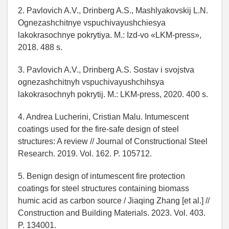
2. Pavlovich A.V., Drinberg A.S., Mashlyakovskij L.N.
Ognezashchitnye vspuchivayushchiesya
lakokrasochnye pokrytiya. M.: Izd-vo «LKM-press»,
2018. 488 s.
3. Pavlovich A.V., Drinberg A.S. Sostav i svojstva
ognezashchitnyh vspuchivayushchihsya
lakokrasochnyh pokrytij. M.: LKM-press, 2020. 400 s.
4. Andrea Lucherini, Cristian Malu. Intumescent
coatings used for the fire-safe design of steel
structures: A review // Journal of Constructional Steel
Research. 2019. Vol. 162. P. 105712.
5. Benign design of intumescent fire protection
coatings for steel structures containing biomass
humic acid as carbon source / Jiaqing Zhang [et al.] //
Construction and Building Materials. 2023. Vol. 403.
P. 134001.