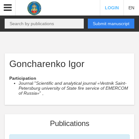
LOGIN
EN
Submit manuscript
Goncharenko Igor
Participation
Journal "
Scientific and analytical journal «Vestnik Saint-
Petersburg university of State fire service of EMERCOM
of Russia»
" ,
Publications