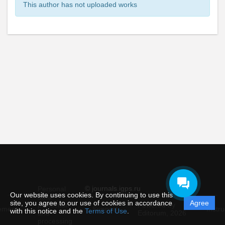
This author has not uploaded works
© journals.igps.ru
Personal
Our website uses cookies. By continuing to use this
data
site, you agree to our use of cookies in accordance
Agree
protection
Powered by
ement
Support
Instru
with this notice and the
Terms of Use
.
and
Editorum,
2026
processing