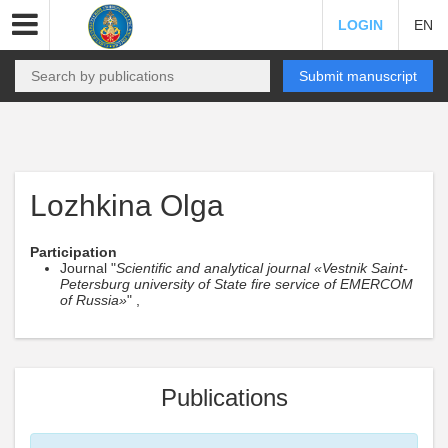
LOGIN
EN
Submit manuscript
Lozhkina Olga
Participation
Journal "
Scientific and analytical journal «Vestnik Saint-
Petersburg university of State fire service of EMERCOM
of Russia»
" ,
Publications