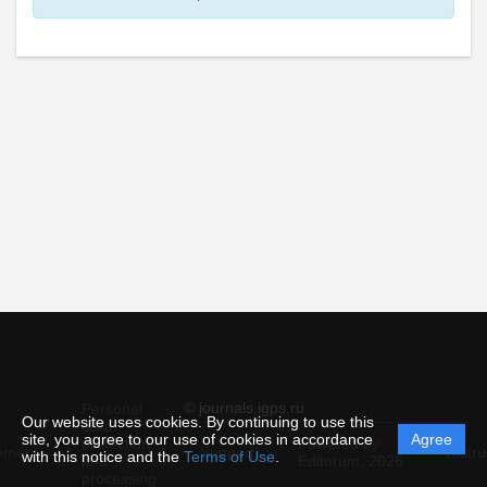
© journals.igps.ru
Personal
Our website uses cookies. By continuing to use this
data
site, you agree to our use of cookies in accordance
Agree
protection
Powered by
ement
Support
Instru
with this notice and the
Terms of Use
.
and
Editorum,
2026
processing