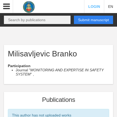
LOGIN
EN
Submit manuscript
Milisavljevic Branko
Participation
Journal "
MONITORING AND EXPERTISE IN SAFETY
SYSTEM
" ,
Publications
This author has not uploaded works