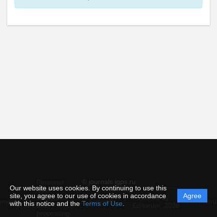
© journals.igps.ru
Personal
Our website uses cookies. By continuing to use this
data
site, you agree to our use of cookies in accordance
Agree
protection
Powered by
ement
Support
Instru
with this notice and the
Terms of Use
.
and
Editorum,
2026
processing