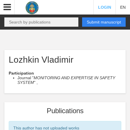
LOGIN
EN
Submit manuscript
Lozhkin Vladimir
Participation
Journal "
MONITORING AND EXPERTISE IN SAFETY
SYSTEM
" ,
Publications
This author has not uploaded works