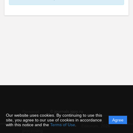
© journals.igps.ru
Personal
Our website uses cookies. By continuing to use this
data
site, you agree to our use of cookies in accordance
Agree
protection
Powered by
ement
Support
Instru
with this notice and the
Terms of Use
.
and
Editorum,
2026
processing