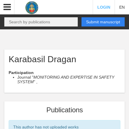
LOGIN
EN
Submit manuscript
Karabasil Dragan
Participation
Journal "
MONITORING AND EXPERTISE IN SAFETY
SYSTEM
" ,
Publications
This author has not uploaded works