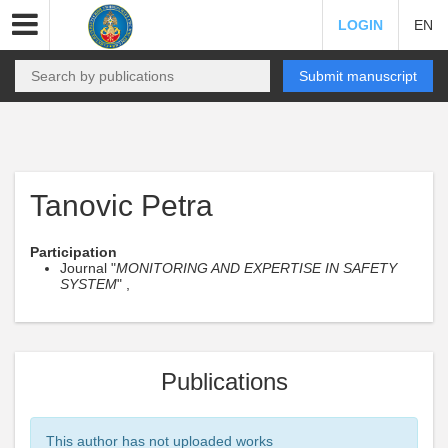
LOGIN
EN
Submit manuscript
Tanovic Petra
Participation
Journal "
MONITORING AND EXPERTISE IN SAFETY
SYSTEM
" ,
Publications
This author has not uploaded works