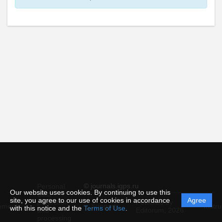
© journals.igps.ru
Personal
Our website uses cookies. By continuing to use this
data
site, you agree to our use of cookies in accordance
Agree
protection
Powered by
ement
Support
Instru
with this notice and the
Terms of Use
.
and
Editorum,
2026
processing