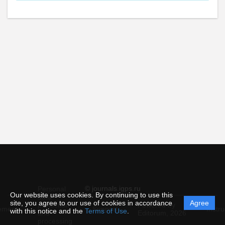
© journals.igps.ru
Personal
Our website uses cookies. By continuing to use this
data
site, you agree to our use of cookies in accordance
Agree
protection
Powered by
ement
Support
Instru
with this notice and the
Terms of Use
.
and
Editorum,
2026
processing