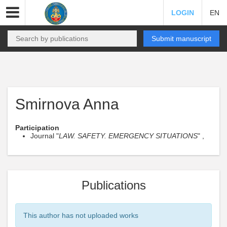
LOGIN
EN
Submit manuscript
Smirnova Anna
Participation
Journal "
LAW. SAFETY. EMERGENCY SITUATIONS
" ,
Publications
This author has not uploaded works