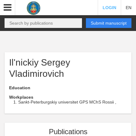
LOGIN
EN
Submit manuscript
Il'nickiy Sergey
Vladimirovich
Education
Workplaces
Sankt-Peterburgskiy universitet GPS MChS Rossii ,
Publications