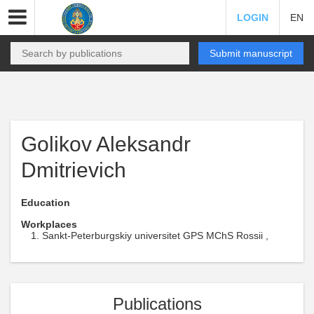
LOGIN
EN
Submit manuscript
Golikov Aleksandr
Dmitrievich
Education
Workplaces
Sankt-Peterburgskiy universitet GPS MChS Rossii ,
Publications