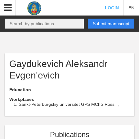
LOGIN
EN
Submit manuscript
Gaydukevich Aleksandr
Evgen'evich
Education
Workplaces
Sankt-Peterburgskiy universitet GPS MChS Rossii ,
Publications