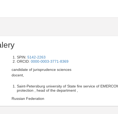
lery
SPIN:
5142-2263
ORCID:
0000-0003-3771-8369
candidate of jurisprudence sciences
docent,
Saint-Petersburg university of State fire service of EMERCOM
protection , head of the department ,
Russian Federation