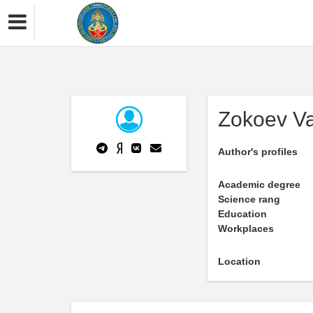
Zokoev Va
Author's profiles
Academic degree
Science rang
Education
Workplaces
Location