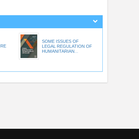
SOME ISSUES OF
URE
LEGAL REGULATION OF
HUMANITARIAN...