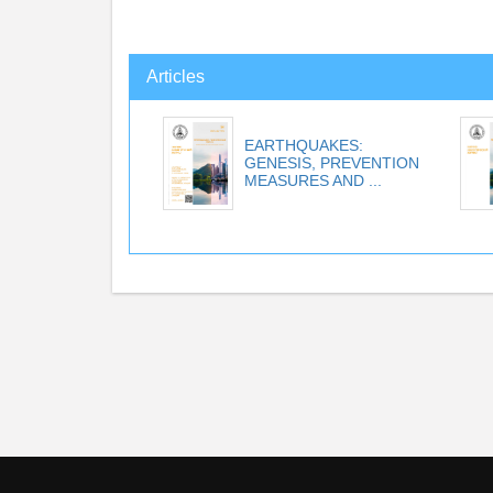
Articles
EARTHQUAKES:
GENESIS, PREVENTION
MEASURES AND ...