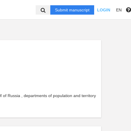
Submit manuscript
LOGIN
EN
 of Russia , departments of population and territory