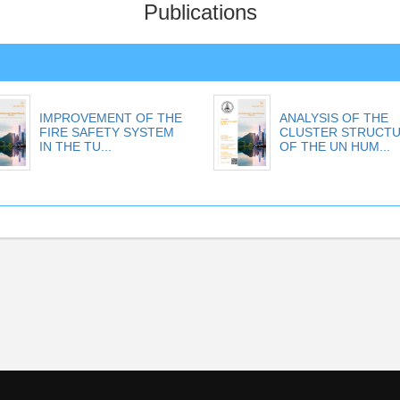
Publications
IMPROVEMENT OF THE
ANALYSIS OF THE
FIRE SAFETY SYSTEM
CLUSTER STRUCT
IN THE TU...
OF THE UN HUM...