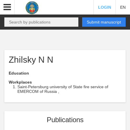
LOGIN
EN
Submit manuscript
Zhilsky N N
Education
Workplaces
Saint-Petersburg university of State fire service of
EMERCOM of Russia ,
Publications