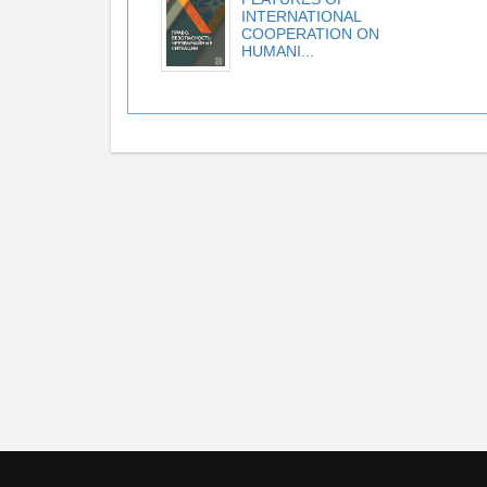
INTERNATIONAL
COOPERATION ON
HUMANI...