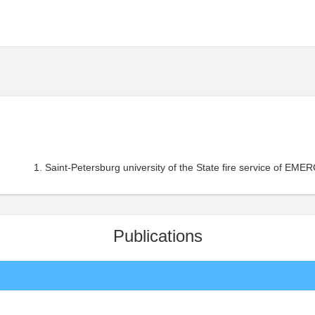
Saint-Petersburg university of the State fire service of EME
Publications