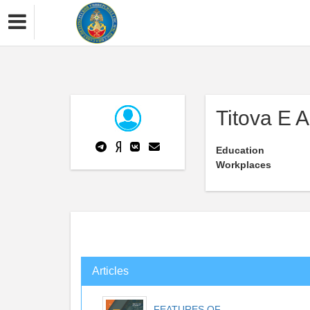
Titova E A
Education
Workplaces
Articles
FEATURES OF