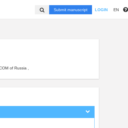
Submit manuscript
LOGIN
EN
RCOM of Russia ,