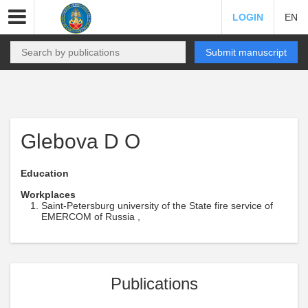
LOGIN
EN
Submit manuscript
Glebova D O
Education
Workplaces
Saint-Petersburg university of the State fire service of
EMERCOM of Russia ,
Publications