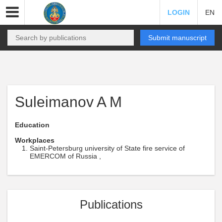
LOGIN
EN
Submit manuscript
Suleimanov A M
Education
Workplaces
Saint-Petersburg university of State fire service of
EMERCOM of Russia ,
Publications