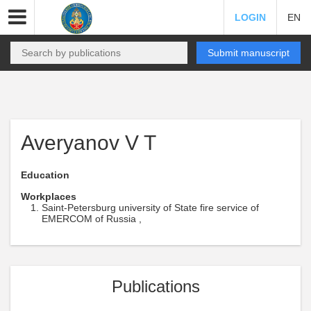
LOGIN
EN
Submit manuscript
Averyanov V T
Education
Workplaces
Saint-Petersburg university of State fire service of
EMERCOM of Russia ,
Publications