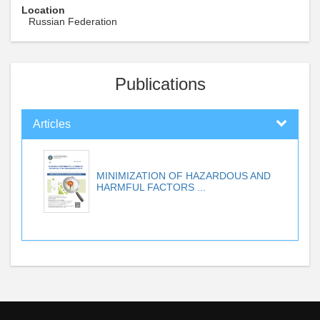
Location
Russian Federation
Publications
Articles
MINIMIZATION OF HAZARDOUS AND
HARMFUL FACTORS ...