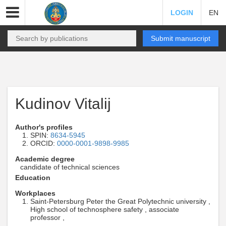
LOGIN
EN
Submit manuscript
Kudinov Vitalij
Author's profiles
SPIN:
8634-5945
ORCID:
0000-0001-9898-9985
Academic degree
candidate of technical sciences
Education
Workplaces
Saint-Petersburg Peter the Great Polytechnic university ,
High school of technosphere safety , associate
professor ,