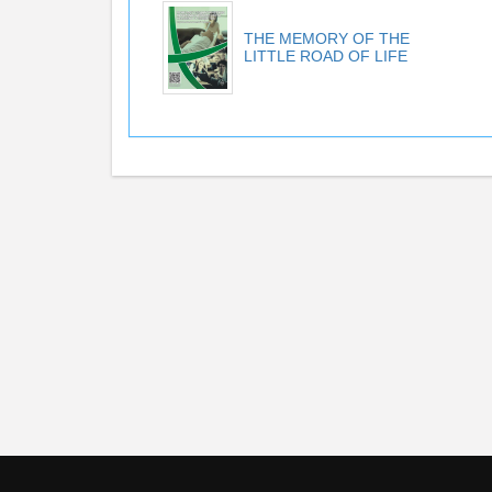
THE MEMORY OF THE
LITTLE ROAD OF LIFE