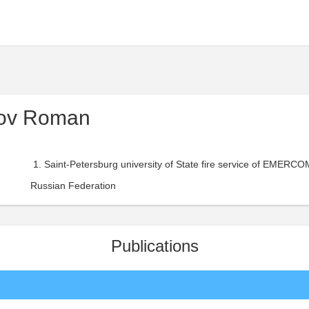
rov Roman
Saint-Petersburg university of State fire service of EMERCOM
Russian Federation
Publications