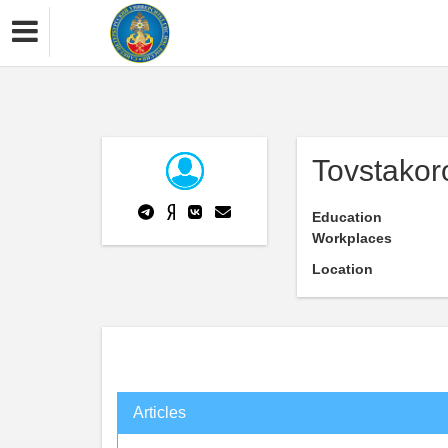
Tovstako
Education
Workplaces
Location
Articles