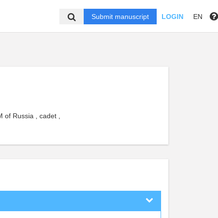
Submit manuscript
LOGIN
EN
 of Russia , cadet ,