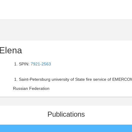
Elena
SPIN:
7921-2563
Saint-Petersburg university of State fire service of EMERCOM
Russian Federation
Publications