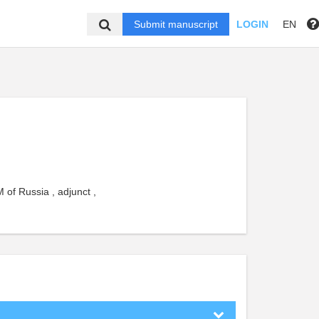
Submit manuscript
LOGIN
EN
 of Russia , adjunct ,