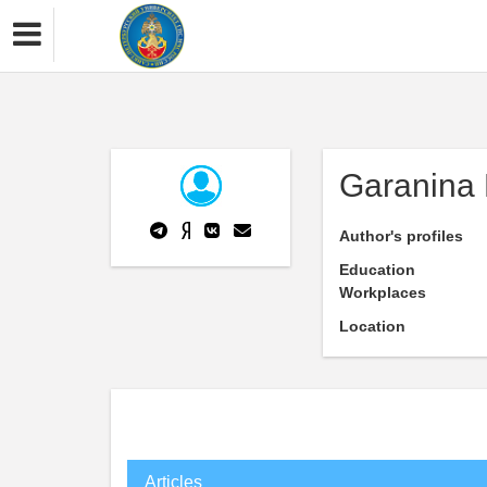
Garanina 
Author's profiles
Education
Workplaces
Location
Articles