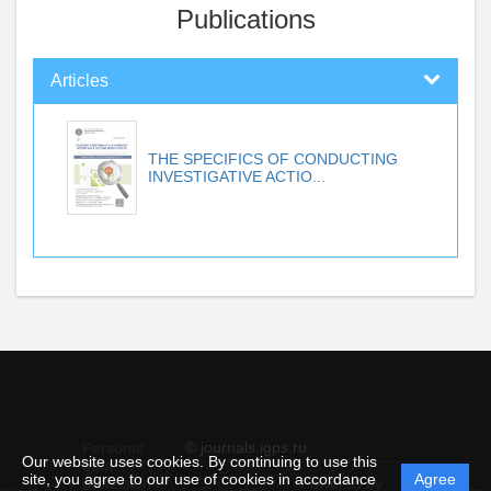
Publications
Articles
THE SPECIFICS OF CONDUCTING
INVESTIGATIVE ACTIO...
© journals.igps.ru
Personal
Our website uses cookies. By continuing to use this
data
site, you agree to our use of cookies in accordance
Agree
protection
Powered by