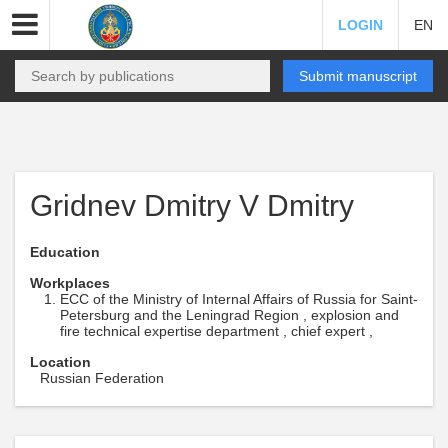
LOGIN
EN
Submit manuscript
Gridnev Dmitry V Dmitry
Education
Workplaces
ECC of the Ministry of Internal Affairs of Russia for Saint-
Petersburg and the Leningrad Region , explosion and
fire technical expertise department , chief expert ,
Location
Russian Federation