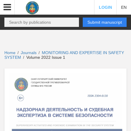
LOGIN
EN
Submit manuscript
Home
Journals
MONITORING AND EXPERTISE IN SAFETY
/
/
SYSTEM
Volume 2022 Issue 1
/