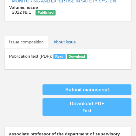
MONITORING AND EXPERTISE IN SAFETY SYSTEM
Volume, issue
2022 № 1
Published
Issue composition
About issue
Publication text (PDF):
Read
Download
Submit manuscript
Download PDF
Text
associate professor of the department of supervisory