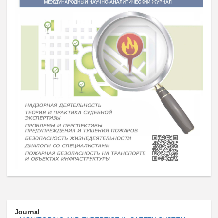
Journal