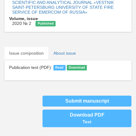
SCIENTIFIC AND ANALYTICAL JOURNAL «VESTNIK
SAINT-PETERSBURG UNIVERSITY OF STATE FIRE
SERVICE OF EMERCOM OF RUSSIA»
Volume, issue
2020 № 2
Published
Issue composition
About issue
Publication text (PDF):
Read
Download
Submit manuscript
Download PDF
Text