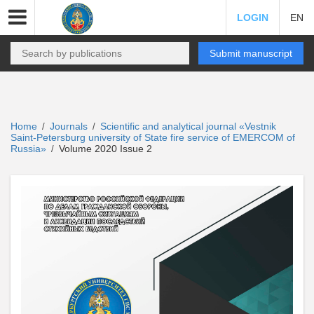
LOGIN
EN
Submit manuscript
Home
Journals
Scientific and analytical journal «Vestnik
/
/
Saint-Petersburg university of State fire service of EMERCOM of
Russia»
Volume 2020 Issue 2
/