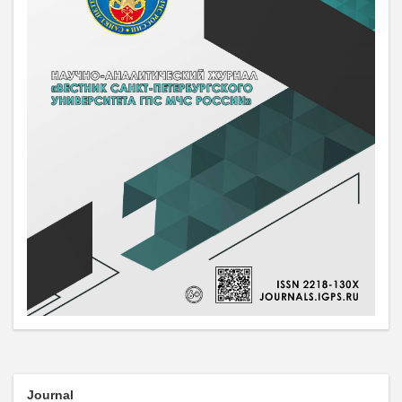
Journal