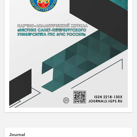
Journal