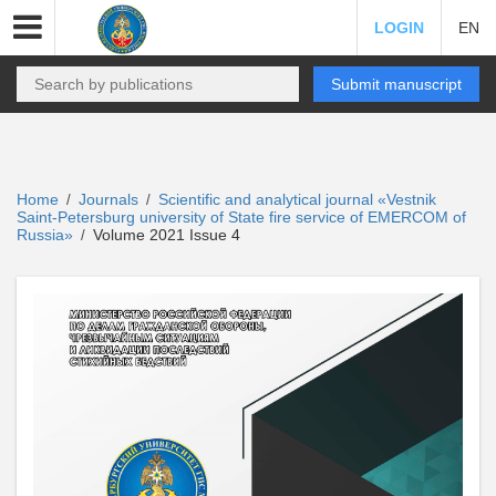
LOGIN
EN
Submit manuscript
Home
Journals
Scientific and analytical journal «Vestnik
/
/
Saint-Petersburg university of State fire service of EMERCOM of
Russia»
Volume 2021 Issue 4
/