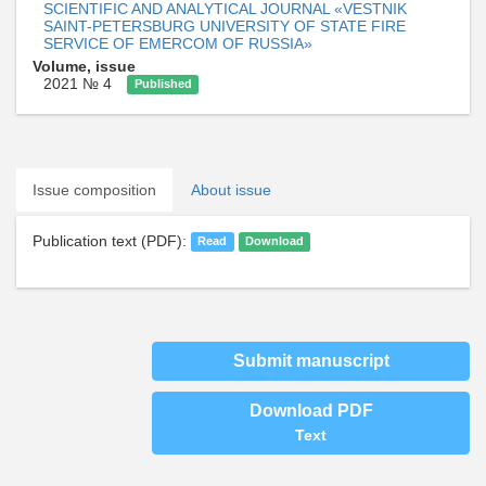
SCIENTIFIC AND ANALYTICAL JOURNAL «VESTNIK
SAINT-PETERSBURG UNIVERSITY OF STATE FIRE
SERVICE OF EMERCOM OF RUSSIA»
Volume, issue
2021 № 4
Published
Issue composition
About issue
Publication text (PDF):
Read
Download
Submit manuscript
Download PDF
Text