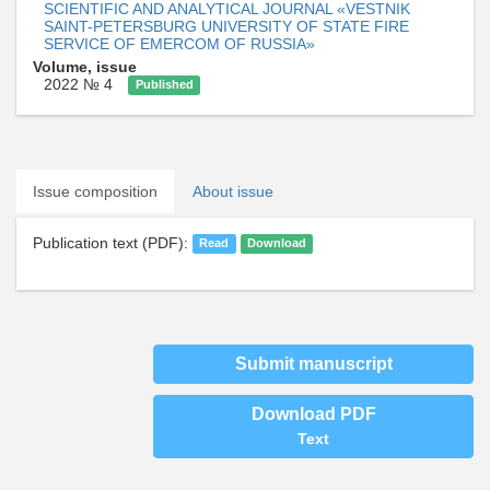
SCIENTIFIC AND ANALYTICAL JOURNAL «VESTNIK
SAINT-PETERSBURG UNIVERSITY OF STATE FIRE
SERVICE OF EMERCOM OF RUSSIA»
Volume, issue
2022 № 4
Published
Issue composition
About issue
Publication text (PDF):
Read
Download
Submit manuscript
Download PDF
Text