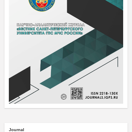
Journal