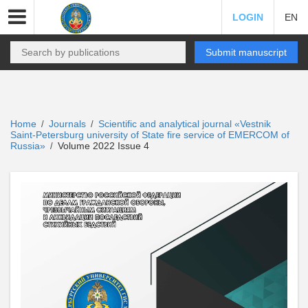
LOGIN
EN
Submit manuscript
Home
Journals
Scientific and analytical journal «Vestnik
/
/
Saint-Petersburg university of State fire service of EMERCOM of
Russia»
Volume 2022 Issue 4
/