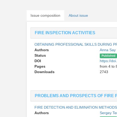
Issue composition
About issue
FIRE INSPECTION ACTIVITIES
OBTAINING PROFESSIONAL SKILLS DURING PR
Authors
Anna Say
Status
Published
DOI
https://d
Pages
from 4 to 
Downloads
2743
PROBLEMS AND PROSPECTS OF FIRE 
FIRE DETECTION AND ELIMINATION METHODS 
Authors
Sergey Te