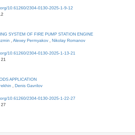
oi.org/10.61260/2304-0130-2025-1-9-12
12
ING SYSTEM OF FIRE PUMP STATION ENGINE
uzmin
,
Alexey Permyakov
,
Nikolay Romanov
oi.org/10.61260/2304-0130-2025-1-13-21
 21
HODS APPLICATION
rekhin
,
Denis Gavrilov
oi.org/10.61260/2304-0130-2025-1-22-27
 27