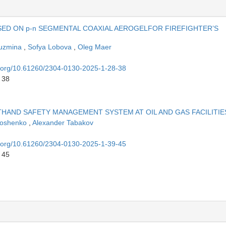
SED ON p-n SEGMENTAL COAXIAL AEROGELFOR FIREFIGHTER’S
Kuzmina
,
Sofya Lobova
,
Oleg Maer
oi.org/10.61260/2304-0130-2025-1-28-38
 38
HAND SAFETY MANAGEMENT SYSTEM AT OIL AND GAS FACILITIE
moshenko
,
Alexander Tabakov
oi.org/10.61260/2304-0130-2025-1-39-45
 45