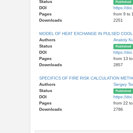
Status
Published
DOI
https://d
Pages
from 9 to 
Downloads
2251
MODEL OF HEAT EXCHANGE IN PULSED COOL
Authors
Anatoly K
Status
Published
DOI
https://d
Pages
from 13 to
Downloads
2857
SPECIFICS OF FIRE RISK CALCULATION MET
Authors
Sergey Te
Status
Published
DOI
https://d
Pages
from 22 to
Downloads
2786