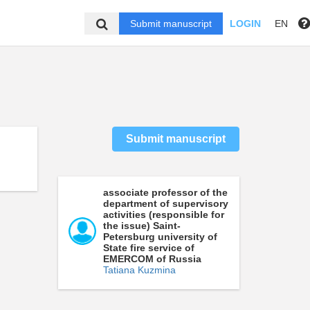
Submit manuscript
LOGIN
EN
Submit manuscript
associate professor of the
department of supervisory
activities (responsible for
the issue) Saint-
Petersburg university of
State fire service of
EMERCOM of Russia
Tatiana Kuzmina