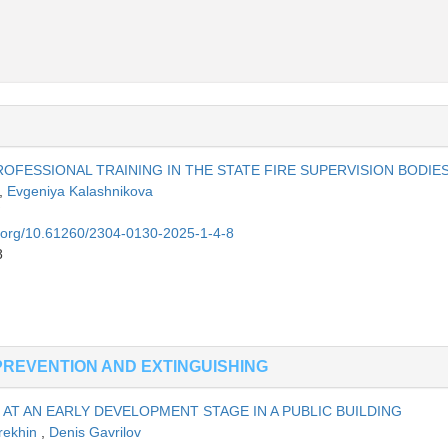
OFESSIONAL TRAINING IN THE STATE FIRE SUPERVISION BODIE
,
Evgeniya Kalashnikova
oi.org/10.61260/2304-0130-2025-1-4-8
8
PREVENTION AND EXTINGUISHING
AT AN EARLY DEVELOPMENT STAGE IN A PUBLIC BUILDING
rekhin
,
Denis Gavrilov