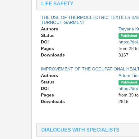
LIFE SAFETY
THE USE OF THERMOELECTRIC TEXTILES BA
TURNOUT GARMENT
Authors
Tatyana 
Status
Published
DOI
https://d
Pages
from 28 to
Downloads
3167
IMPROVEMENT OF THE OCCUPATIONAL HEALT
Authors
Artem Ti
Status
Published
DOI
https://d
Pages
from 39 to
Downloads
2845
DIALOGUES WITH SPECIALISTS