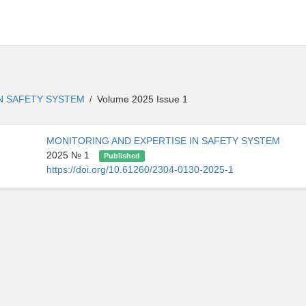
IN SAFETY SYSTEM
Volume 2025 Issue 1
/
MONITORING AND EXPERTISE IN SAFETY SYSTEM
2025 № 1
Published
https://doi.org/10.61260/2304-0130-2025-1