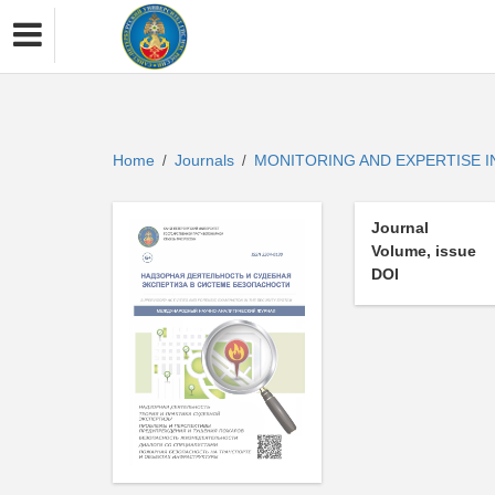
Home
Journals
MONITORING AND EXPERTISE 
/
/
Journal
Volume, issue
DOI