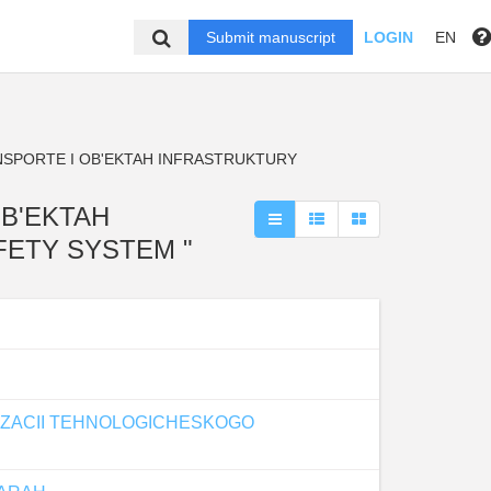
Submit manuscript
LOGIN
EN
NSPORTE I OB'EKTAH INFRASTRUKTURY
OB'EKTAH
AFETY SYSTEM "
IZACII TEHNOLOGICHESKOGO