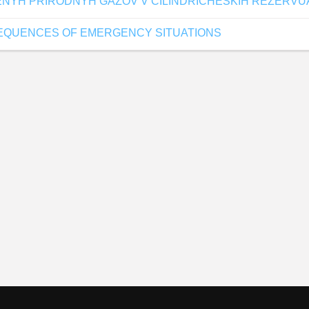
ENYH PRIRODNYH GAZOV V CILINDRICHESKIH REZERV
SEQUENCES OF EMERGENCY SITUATIONS