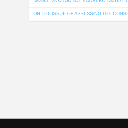
MODEL' SVOBODNOY KONVEKCII SZHIZH
ON THE ISSUE OF ASSESSING THE CON