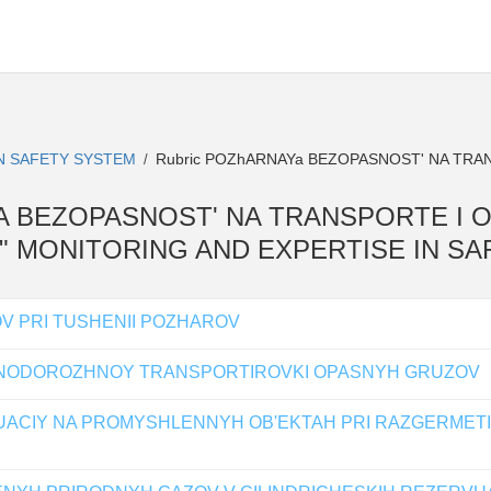
IN SAFETY SYSTEM
Rubric POZhARNAYa BEZOPASNOST' NA TRA
/
RNAYA BEZOPASNOST' NA TRANSPORTE I 
l " MONITORING AND EXPERTISE IN S
V PRI TUSHENII POZHAROV
ZNODOROZHNOY TRANSPORTIROVKI OPASNYH GRUZOV
ACIY NA PROMYSHLENNYH OB'EKTAH PRI RAZGERMET