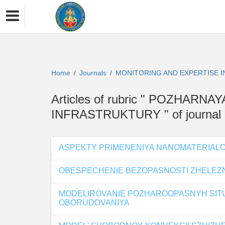
Home
Journals
MONITORING AND EXPERTISE 
/
/
Articles of rubric " POZHA
INFRASTRUKTURY " of journa
ASPEKTY PRIMENENIYA NANOMATERIALO
OBESPECHENIE BEZOPASNOSTI ZHELE
MODELIROVANIE POZHAROOPASNYH SITU
OBORUDOVANIYA