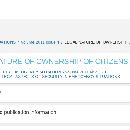
UATIONS
Volume 2011 Issue 4
LEGAL NATURE OF OWNERSHIP O
/
/
ATURE OF OWNERSHIP OF CITIZENS
AFETY. EMERGENCY SITUATIONS
Volume 2011 № 4 , 2011
E LEGAL ASPECTS OF SECURITY IN EMERGENCY SITUATIONS
1
 publication information