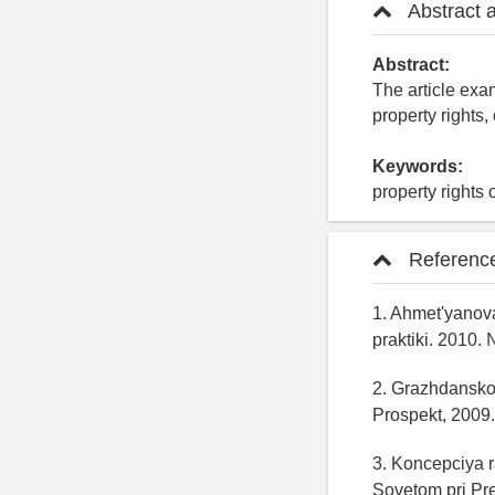
Abstract 
Abstract:
The article exam
property rights
Keywords:
property rights 
Referenc
1. Ahmet'yanova
praktiki. 2010. 
2. Grazhdanskoe
Prospekt, 2009.
3. Koncepciya 
Sovetom pri Pre