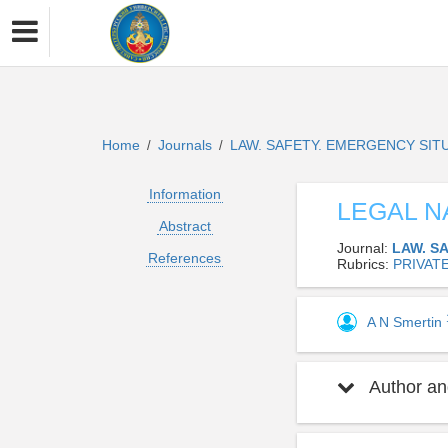
Home
Journals
LAW. SAFETY. EMERGENCY SIT
/
/
Information
LEGAL N
Abstract
Journal:
LAW. S
References
Rubrics:
PRIVAT
A N Smertin
Author and