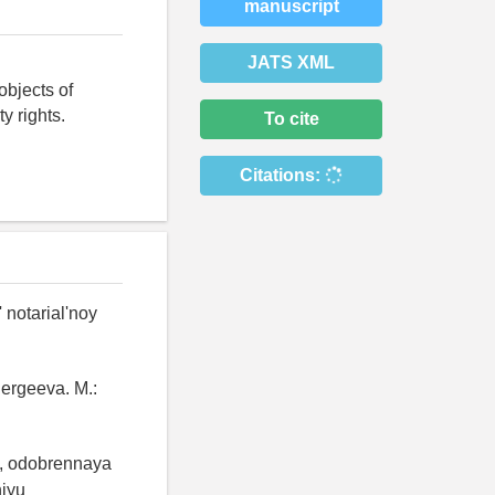
manuscript
JATS XML
objects of
y rights.
To cite
Citations:
 notarial'noy
Sergeeva. M.:
i, odobrennaya
niyu