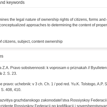
and keywords
ines the legal nature of ownership rights of citizens, forms and 
, conceptualized approaches to determining the content of propert
of citizens, subject, content ownership
es
 Z.A. Pravo sobstvennosti: k voprosam o priznakah // Byulleten'
№ 2. S. 23.
 pravo: uchebnik: v 3 ch. Ch. 1 / pod red. Yu.K. Tolstogo, A.P. 
 S. 408, 410.
razvitiya grazhdanskogo zakonodatel'stva Rossiyskoy Federaci
zidente Rossiyskoy Federacii po kodifikacii i sovershenstvova