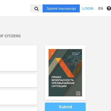
Submit manuscript
LOGIN
EN
F CITIZENS
Submit