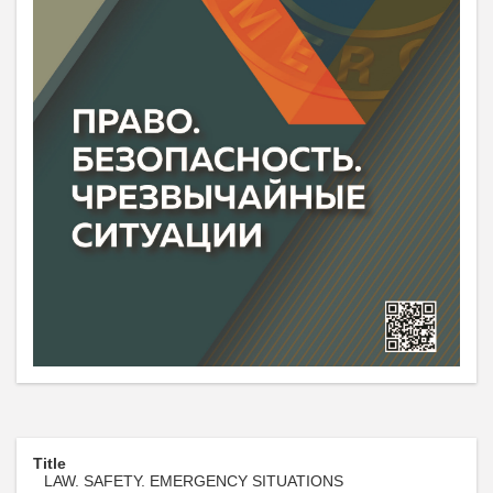
Title
LAW. SAFETY. EMERGENCY SITUATIONS