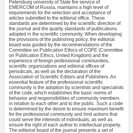
Petersburg university of State fire service of
EMERCOM of Russia, maintains a high level of
requirements for the selection and acceptance of
articles submitted to the editorial office. These
standards are determined by the scientific direction of
the journal and the quality standards of publications
adopted in the scientific community. When developing
the provisions of the publishing policy, the editorial
board was guided by the recommendations of the
Committee on Publication Ethics of COPE (Committee
on Publication Ethics, United Kingdom) and the
experience of foreign professional communities,
scientific organizations and editorial offices of
periodicals, as well as the declaration of the
Association of Scientific Editors and Publishers. An
essential feature of the professional scientific
community is the adoption by scientists and specialists
of the code, which establishes the basic norms of
behavior and responsibilities of community members
in relation to each other and to the public. Such a code
is determined by the desire to ensure maximum benefit
for the professional community and limit actions that
could serve the interests of individuals, as well as
ensure the right of each author to intellectual property.
The editorial board of the journal presents a set of