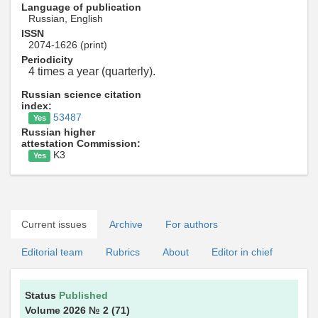
Language of publication
Russian, English
ISSN
2074-1626 (print)
Periodicity
4 times a year (quarterly).
Russian science citation
index:
53487
Yes
Russian higher
attestation Commission:
K3
Yes
Current issues
Archive
For authors
Editorial team
Rubrics
About
Editor in chief
Status
Published
Volume 2026
№ 2
(71)