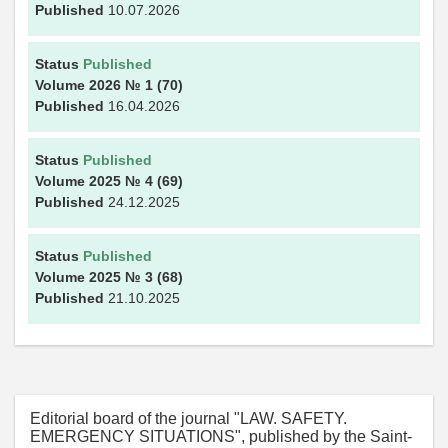
Published
10.07.2026
Status
Published
Volume 2026
№ 1
(70)
Published
16.04.2026
Status
Published
Volume 2025
№ 4
(69)
Published
24.12.2025
Status
Published
Volume 2025
№ 3
(68)
Published
21.10.2025
Editorial board of the journal "LAW. SAFETY.
EMERGENCY SITUATIONS", published by the Saint-