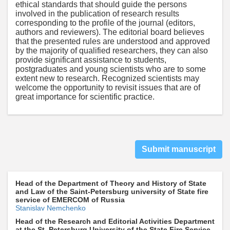
ethical standards that should guide the persons
involved in the publication of research results
corresponding to the profile of the journal (editors,
authors and reviewers). The editorial board believes
that the presented rules are understood and approved
by the majority of qualified researchers, they can also
provide significant assistance to students,
postgraduates and young scientists who are to some
extent new to research. Recognized scientists may
welcome the opportunity to revisit issues that are of
great importance for scientific practice.
Submit manuscript
Head of the Department of Theory and History of State
and Law of the Saint-Petersburg university of State fire
service of EMERCOM of Russia
Stanislav Nemchenko
Head of the Research and Editorial Activities Department
at the St. Petersburg University of the State Fire Service