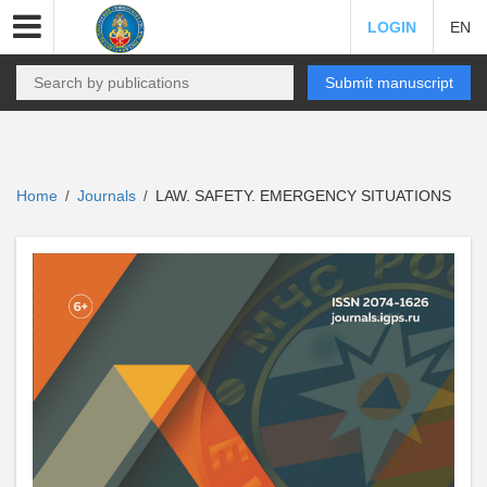
LOGIN
EN
Submit manuscript
Home
Journals
LAW. SAFETY. EMERGENCY SITUATIONS
/
/