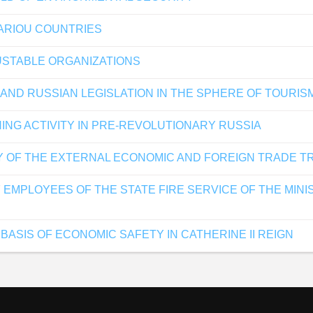
ARIOU COUNTRIES
USTABLE ORGANIZATIONS
 AND RUSSIAN LEGISLATION IN THE SPHERE OF TOURIS
ING ACTIVITY IN PRE-REVOLUTIONARY RUSSIA
Y OF THE EXTERNAL ECONOMIC AND FOREIGN TRADE T
 EMPLOYEES OF THE STATE FIRE SERVICE OF THE MI
 BASIS OF ECONOMIC SAFETY IN CATHERINE II REIGN