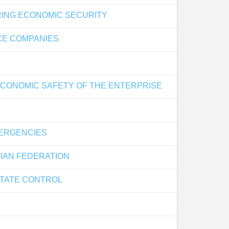
RING ECONOMIC SECURITY
CE COMPANIES
ECONOMIC SAFETY OF THE ENTERPRISE
MERGENCIES
SIAN FEDERATION
STATE CONTROL