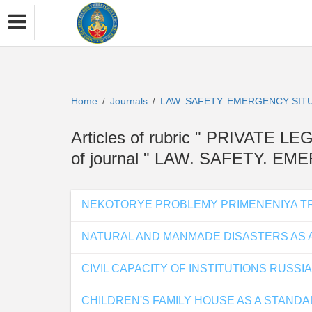
Home
Journals
LAW. SAFETY. EMERGENCY SIT
/
/
Articles of rubric " PRIVAT
of journal " LAW. SAFETY. E
NEKOTORYE PROBLEMY PRIMENENIYA TR
NATURAL AND MANMADE DISASTERS AS A
CIVIL CAPACITY OF INSTITUTIONS RUSS
CHILDREN'S FAMILY HOUSE AS A STANDA