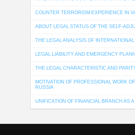
COUNTER TERRORISM EXPERIENCE IN V
ABOUT LEGAL STATUS OF THE SELF-ADJ
THE LEGAL ANALYSIS OF INTERNATIONAL
LEGAL LIABILITY AND EMERGENCY PLANN
THE LEGAL CHARACTERISTIC AND PARIT
MOTIVATION OF PROFESSIONAL WORK OF
RUSSIA
UNIFICATION OF FINANCIAL BRANCH AS A