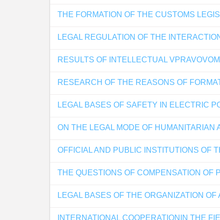
THE FORMATION OF THE CUSTOMS LEGIS
LEGAL REGULATION OF THE INTERACTIO
RESULTS OF INTELLECTUAL VPRAVOVOM 
RESEARCH OF THE REASONS OF FORMAT
LEGAL BASES OF SAFETY IN ELECTRIC 
ON THE LEGAL MODE OF HUMANITARIAN 
OFFICIAL AND PUBLIC INSTITUTIONS OF
THE QUESTIONS OF COMPENSATION OF 
LEGAL BASES OF THE ORGANIZATION OF
INTERNATIONAL COOPERATIONIN THE FI