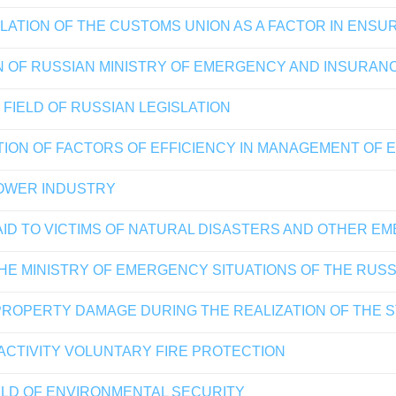
LATION OF THE CUSTOMS UNION AS A FACTOR IN ENSU
N OF RUSSIAN MINISTRY OF EMERGENCY AND INSURAN
FIELD OF RUSSIAN LEGISLATION
ION OF FACTORS OF EFFICIENCY IN MANAGEMENT OF 
POWER INDUSTRY
AID TO VICTIMS OF NATURAL DISASTERS AND OTHER E
 THE MINISTRY OF EMERGENCY SITUATIONS OF THE RUS
PROPERTY DAMAGE DURING THE REALIZATION OF THE 
 ACTIVITY VOLUNTARY FIRE PROTECTION
ELD OF ENVIRONMENTAL SECURITY