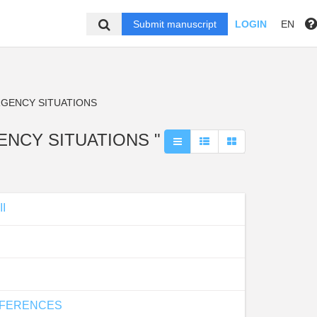
Submit manuscript
LOGIN
EN
RGENCY SITUATIONS
GENCY SITUATIONS "
I
IFFERENCES