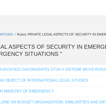
UATIONS
Rubric PRIVATE LEGAL ASPECTS OF SECURITY IN EME
/
E LEGAL ASPECTS OF SECURITY IN EMER
MERGENCY SITUATIONS "
UDOVOGO ZAKONODATEL'STVA V SISTEME MCHS ROSSI
N OBJECT OF INTERNATIONAL LEGAL STUDIES
IAN MINISTRY OF EMERGENCY
LONE OR BUDGET ORGANIZATION: SIMILARITIES AND D