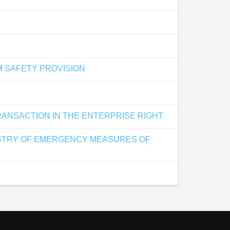
M SAFETY PROVISION
RANSACTION IN THE ENTERPRISE RIGHT
NISTRY OF EMERGENCY MEASURES OF