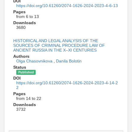
DOI
https://doi.org/10.61260/2074-1626-2024-2023-4-6-13
Pages
from 6 to 13
Downloads
3680
HISTORICAL AND LEGAL ANALYSIS OF THE
SOURCES OF CRIMINAL PROCEDURE LAW OF
ANCIENT RUSSIA IN THE X–XI CENTURIES
Authors
Olga Chasovnikova
,
Danila Bolotin
Status
Published
DOI
https://doi.org/10.61260/2074-1626-2024-2023-4-14-2
2
Pages
from 14 to 22
Downloads
3732