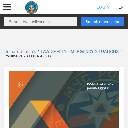
LOGIN
EN
Submit manuscript
Home
Journals
LAW. SAFETY. EMERGENCY SITUATIONS
/
/
/
Volume 2023 Issue 4 (61)