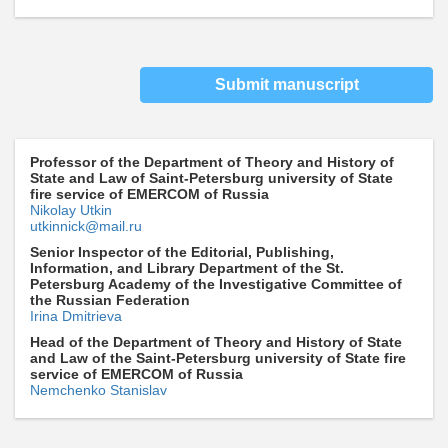
Submit manuscript
Professor of the Department of Theory and History of
State and Law of Saint-Petersburg university of State
fire service of EMERCOM of Russia
Nikolay Utkin
utkinnick@mail.ru
Senior Inspector of the Editorial, Publishing,
Information, and Library Department of the St.
Petersburg Academy of the Investigative Committee of
the Russian Federation
Irina Dmitrieva
Head of the Department of Theory and History of State
and Law of the Saint-Petersburg university of State fire
service of EMERCOM of Russia
Nemchenko Stanislav