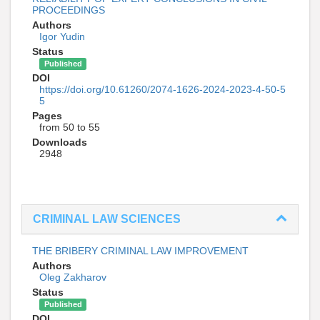
PROCEEDINGS
Authors
Igor Yudin
Status
Published
DOI
https://doi.org/10.61260/2074-1626-2024-2023-4-50-5
5
Pages
from 50 to 55
Downloads
2948
CRIMINAL LAW SCIENCES
THE BRIBERY CRIMINAL LAW IMPROVEMENT
Authors
Oleg Zakharov
Status
Published
DOI