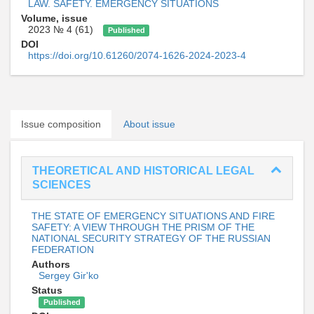
LAW. SAFETY. EMERGENCY SITUATIONS
Volume, issue
2023 № 4 (61)
Published
DOI
https://doi.org/10.61260/2074-1626-2024-2023-4
Issue composition
About issue
THEORETICAL AND HISTORICAL LEGAL
SCIENCES
THE STATE OF EMERGENCY SITUATIONS AND FIRE
SAFETY: A VIEW THROUGH THE PRISM OF THE
NATIONAL SECURITY STRATEGY OF THE RUSSIAN
FEDERATION
Authors
Sergey Gir'ko
Status
Published