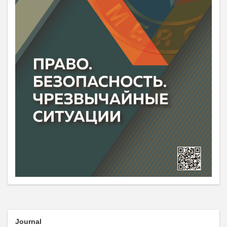
Journal