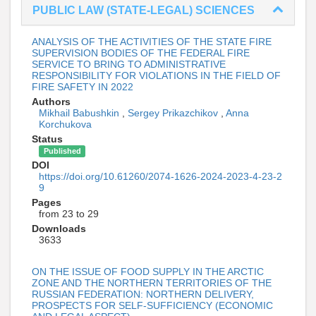
PUBLIC LAW (STATE-LEGAL) SCIENCES
ANALYSIS OF THE ACTIVITIES OF THE STATE FIRE
SUPERVISION BODIES OF THE FEDERAL FIRE
SERVICE TO BRING TO ADMINISTRATIVE
RESPONSIBILITY FOR VIOLATIONS IN THE FIELD OF
FIRE SAFETY IN 2022
Authors
Mikhail Babushkin
,
Sergey Prikazchikov
,
Anna
Korchukova
Status
Published
DOI
https://doi.org/10.61260/2074-1626-2024-2023-4-23-2
9
Pages
from 23 to 29
Downloads
3633
ON THE ISSUE OF FOOD SUPPLY IN THE ARCTIC
ZONE AND THE NORTHERN TERRITORIES OF THE
RUSSIAN FEDERATION: NORTHERN DELIVERY,
PROSPECTS FOR SELF-SUFFICIENCY (ECONOMIC