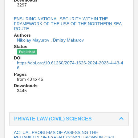
3297
ENSURING NATIONAL SECURITY WITHIN THE
FRAMEWORK OF THE USE OF THE NORTHERN SEA
ROUTE
Authors
Nikolay Mayurov
,
Dmitry Makarov
Status
Published
DOI
https://doi.org/10.61260/2074-1626-2024-2023-4-43-4
6
Pages
from 43 to 46
Downloads
3445
PRIVATE LAW (CIVIL) SCIENCES
ACTUAL PROBLEMS OF ASSESSING THE
RELIABILITY OF EXPERT CONCLUSIONS IN CIVIL