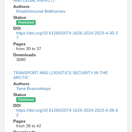
AND LEGAL ASPECT)
Authors
Khadzhimurad Belkharoev
Status
Published
DOI
https://doi.org/10.61260/2074-1626-2024-2023-4-30-3
7
Pages
from 30 to 37
Downloads
3080
TRANSPORT AND LOGISTICS SECURITY IN THE
ARCTIC
Authors
Yana Brazovskaya
Status
Published
DOI
https://doi.org/10.61260/2074-1626-2024-2023-4-38-4
2
Pages
from 38 to 42
Downloads