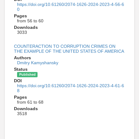
https://doi.org/10.61260/2074-1626-2024-2023-4-56-6
0
Pages
from 56 to 60
Downloads
3033
COUNTERACTION TO CORRUPTION CRIMES ON
THE EXAMPLE OF THE UNITED STATES OF AMERICA
Authors
Dmitry Kamyshansky
Status
Published
DOI
https://doi.org/10.61260/2074-1626-2024-2023-4-61-6
8
Pages
from 61 to 68
Downloads
3518