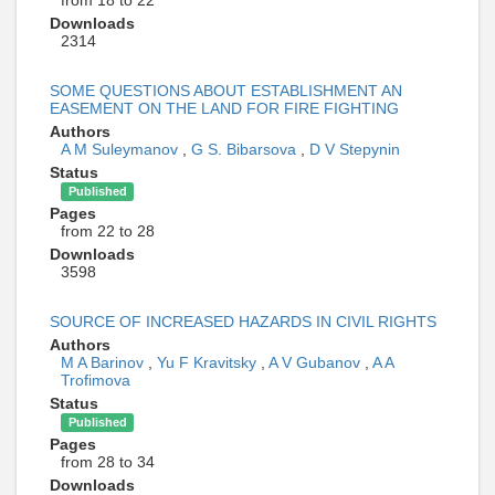
Downloads
2314
SOME QUESTIONS ABOUT ESTABLISHMENT AN
EASEMENT ON THE LAND FOR FIRE FIGHTING
Authors
A M Suleymanov
,
G S. Bibarsova
,
D V Stepynin
Status
Published
Pages
from 22 to 28
Downloads
3598
SOURCE OF INCREASED HAZARDS IN CIVIL RIGHTS
Authors
M A Barinov
,
Yu F Kravitsky
,
A V Gubanov
,
A A
Trofimova
Status
Published
Pages
from 28 to 34
Downloads