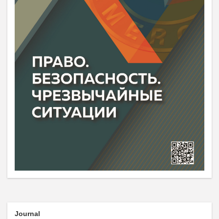
Journal