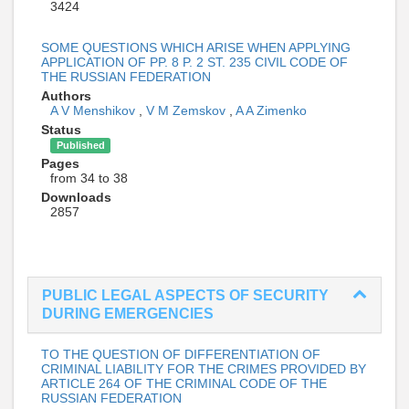
3424
SOME QUESTIONS WHICH ARISE WHEN APPLYING
APPLICATION OF PP. 8 P. 2 ST. 235 CIVIL CODE OF
THE RUSSIAN FEDERATION
Authors
A V Menshikov
,
V M Zemskov
,
A A Zimenko
Status
Published
Pages
from 34 to 38
Downloads
2857
PUBLIC LEGAL ASPECTS OF SECURITY
DURING EMERGENCIES
TO THE QUESTION OF DIFFERENTIATION OF
CRIMINAL LIABILITY FOR THE CRIMES PROVIDED BY
ARTICLE 264 OF THE CRIMINAL CODE OF THE
RUSSIAN FEDERATION