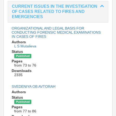
CURRENT ISSUES IN THE INVESTIGATION
OF CASES RELATED TO FIRES AND
EMERGENCIES
ORGANIZATIONAL AND LEGAL BASIS FOR
CONDUCTING FORENSIC MEDICAL EXAMINATIONS
IN CASES OF FIRES
Authors
L S Mutalieva
Status
Published
Pages
from 73 to 76
Downloads
2335
SVEDENIYA OB AVTORAH
Authors
Status
Published
Pages
from 77 to 86