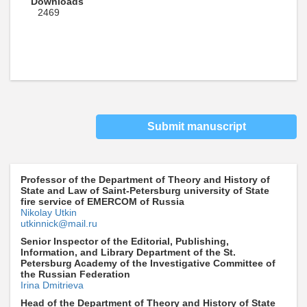
Downloads
2469
Submit manuscript
Professor of the Department of Theory and History of
State and Law of Saint-Petersburg university of State
fire service of EMERCOM of Russia
Nikolay Utkin
utkinnick@mail.ru
Senior Inspector of the Editorial, Publishing,
Information, and Library Department of the St.
Petersburg Academy of the Investigative Committee of
the Russian Federation
Irina Dmitrieva
Head of the Department of Theory and History of State