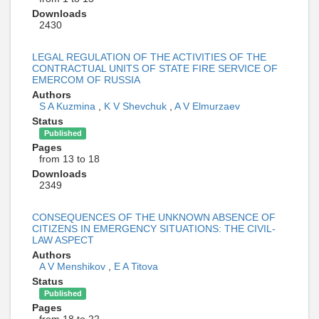
Downloads
2430
LEGAL REGULATION OF THE ACTIVITIES OF THE
CONTRACTUAL UNITS OF STATE FIRE SERVICE OF
EMERCOM OF RUSSIA
Authors
S A Kuzmina
,
K V Shevchuk
,
A V Elmurzaev
Status
Published
Pages
from 13 to 18
Downloads
2349
CONSEQUENCES OF THE UNKNOWN ABSENCE OF
CITIZENS IN EMERGENCY SITUATIONS: THE CIVIL-
LAW ASPECT
Authors
A V Menshikov
,
E A Titova
Status
Published
Pages
from 18 to 22