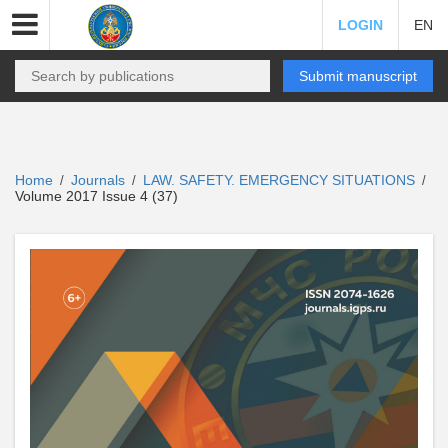
LOGIN
EN
Submit manuscript
Home
Journals
LAW. SAFETY. EMERGENCY SITUATIONS
/
/
/
Volume 2017 Issue 4 (37)