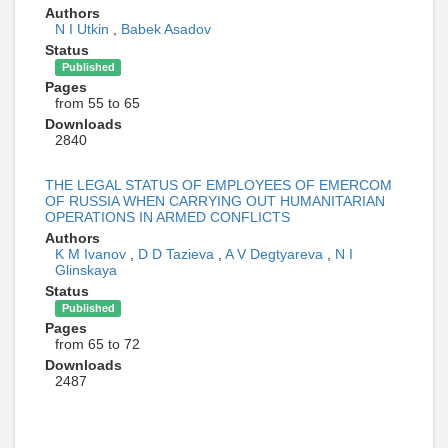
Authors
N I Utkin
,
Babek Asadov
Status
Published
Pages
from 55 to 65
Downloads
2840
THE LEGAL STATUS OF EMPLOYEES OF EMERCOM
OF RUSSIA WHEN CARRYING OUT HUMANITARIAN
OPERATIONS IN ARMED CONFLICTS
Authors
K M Ivanov
,
D D Tazieva
,
A V Degtyareva
,
N I
Glinskaya
Status
Published
Pages
from 65 to 72
Downloads
2487