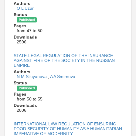
Authors
O L Uzun
Status
Published
Pages
from 47 to 50
Downloads
2596
STATE-LEGAL REGULATION OF THE INSURANCE
AGAINST FIRE OF THE SOCIETY IN THE RUSSIAN
EMPIRE
Authors
N M Siluyanova
,
A A Smirnova
Status
Published
Pages
from 50 to 55
Downloads
2806
INTERNATIONAL LAW REGULATION OF ENSURING
FOOD SECURITY OF HUMANITY AS A HUMANITARIAN
IMPERATIVE OF MODERNITY