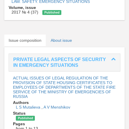
LAW. SAFETY. EMERGENCY SITUATIONS
Volume, issue
2017 № 4 (37)
Published
Issue composition
About issue
PRIVATE LEGAL ASPECTS OF SECURITY
IN EMERGENCY SITUATIONS
ACTUAL ISSUES OF LEGAL REGULATION OF THE
PROVISION OF STATE HOUSING CERTIFICATES TO
EMPLOYEES OF DEPARTMENTS OF THE STATE FIRE
SERVICE OF THE MINISTRY OF EMERGENCIES OF
RUSSIA
Authors
L S Mutalieva
,
A V Menshikov
Status
Published
Pages
from 1 to 13