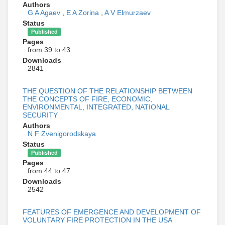
Authors
G A Agaev
,
E A Zorina
,
A V Elmurzaev
Status
Published
Pages
from 39 to 43
Downloads
2841
THE QUESTION OF THE RELATIONSHIP BETWEEN
THE CONCEPTS OF FIRE, ECONOMIC,
ENVIRONMENTAL, INTEGRATED, NATIONAL
SECURITY
Authors
N F Zvenigorodskaya
Status
Published
Pages
from 44 to 47
Downloads
2542
FEATURES OF EMERGENCE AND DEVELOPMENT OF
VOLUNTARY FIRE PROTECTION IN THE USA