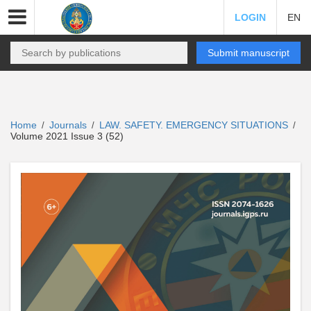
LOGIN
EN
Submit manuscript
Home
Journals
LAW. SAFETY. EMERGENCY SITUATIONS
/
/
/
Volume 2021 Issue 3 (52)