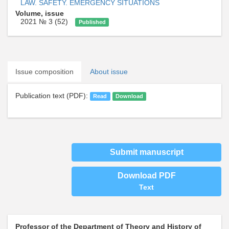
LAW. SAFETY. EMERGENCY SITUATIONS
Volume, issue
2021 № 3 (52)
Published
Issue composition
About issue
Publication text (PDF):
Read
Download
Submit manuscript
Download PDF
Text
Professor of the Department of Theory and History of