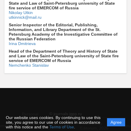
State and Law of Saint-Petersburg university of State
fire service of EMERCOM of Russia
Nikolay Utkin
utkinnick@mail.ru
Senior Inspector of the Editorial, Publishing,
Information, and Library Department of the St.
Petersburg Academy of the Investigative Committee of
the Russian Federation
Irina Dmitrieva
Head of the Department of Theory and History of State
and Law of the Saint-Petersburg university of State fire
service of EMERCOM of Russia
Nemchenko Stanislav
© journals.igps.ru
Personal
Our website uses cookies. By continuing to use this
data
site, you agree to our use of cookies in accordance
Agree
protection
Powered by
ement
Support
Instru
with this notice and the
Terms of Use
.
and
Editorum,
2026