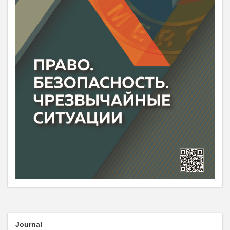
Journal