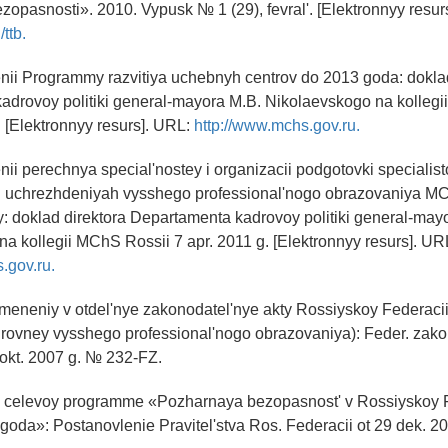
zopasnosti». 2010. Vypusk № 1 (29), fevral'. [Elektronnyy resur
/ttb.
nii Programmy razvitiya uchebnyh centrov do 2013 goda: doklad
adrovoy politiki general-mayora M.B. Nikolaevskogo na kollegi
. [Elektronnyy resurs]. URL:
http://www.mchs.gov.ru.
nii perechnya special'nostey i organizacii podgotovki specialist
h uchrezhdeniyah vysshego professional'nogo obrazovaniya M
 doklad direktora Departamenta kadrovoy politiki general-may
a kollegii MChS Rossii 7 apr. 2011 g. [Elektronnyy resurs]. UR
.gov.ru.
zmeneniy v otdel'nye zakonodatel'nye akty Rossiyskoy Federacii 
urovney vysshego professional'nogo obrazovaniya): Feder. zak
 okt. 2007 g. № 232-FZ.
oy celevoy programme «Pozharnaya bezopasnost' v Rossiyskoy 
goda»: Postanovlenie Pravitel'stva Ros. Federacii ot 29 dek. 2