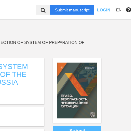
Submit manuscript
LOGIN
EN
FECTION OF SYSTEM OF PREPARATION OF
 SYSTEM
 OF THE
SSIA
Submit