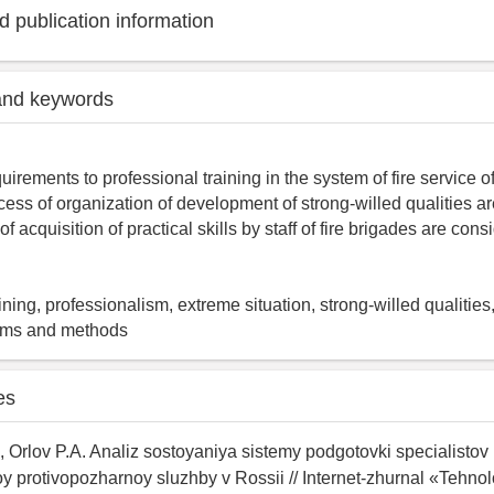
 publication information
and keywords
uirements to professional training in the system of fire servic
ess of organization of development of strong-willed qualities a
 of acquisition of practical skills by staff of fire brigades are cons
ining, professionalism, extreme situation, strong-willed qualities
rms and methods
es
, Orlov P.A. Analiz sostoyaniya sistemy podgotovki specialistov
 protivopozharnoy sluzhby v Rossii // Internet-zhurnal «Tehnol