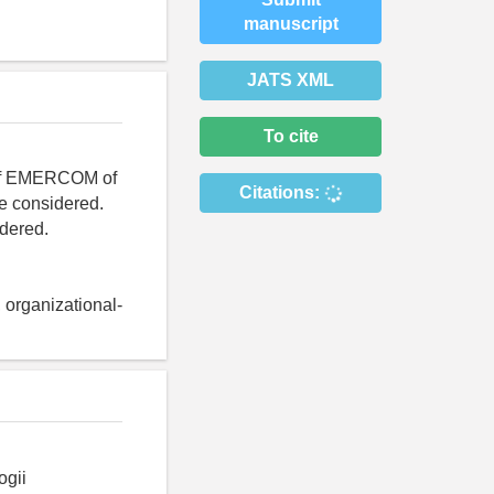
manuscript
JATS XML
To cite
e of EMERCOM of
Citations:
re considered.
idered.
, organizational-
ogii