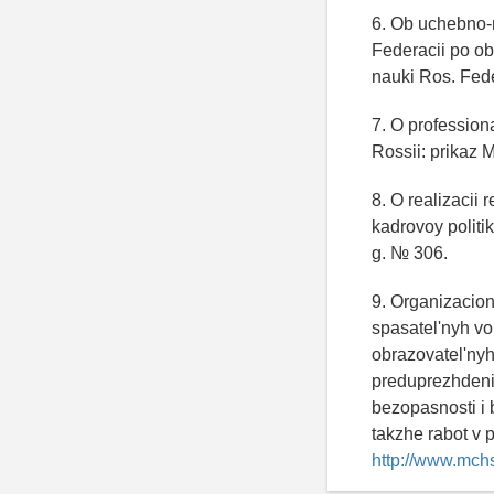
6. Ob uchebno-
Federacii po obr
nauki Ros. Fede
7. O professio
Rossii: prikaz 
8. O realizacii
kadrovoy politi
g. № 306.
9. Organizacion
spasatel'nyh vo
obrazovatel'nyh
preduprezhdeniy
bezopasnosti i 
takzhe rabot v 
http://www.mchs