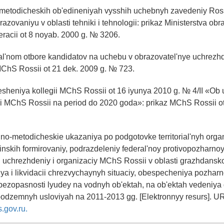
metodicheskih ob'edineniyah vysshih uchebnyh zavedeniy Ros
azovaniyu v oblasti tehniki i tehnologii: prikaz Ministerstva obr
racii ot 8 noyab. 2000 g. № 3206.
nal'nom otbore kandidatov na uchebu v obrazovatel'nye uchre
MChS Rossii ot 21 dek. 2009 g. № 723.
 resheniya kollegii MChS Rossii ot 16 iyunya 2010 g. № 4/II «Ob 
ki MChS Rossii na period do 2020 goda»: prikaz MChS Rossii ot
no-metodicheskie ukazaniya po podgotovke territorial'nyh orga
inskih formirovaniy, podrazdeleniy federal'noy protivopozharnoy
 uchrezhdeniy i organizaciy MChS Rossii v oblasti grazhdansk
a i likvidacii chrezvychaynyh situaciy, obespecheniya pozhar
bezopasnosti lyudey na vodnyh ob'ektah, na ob'ektah vedeniya 
podzemnyh usloviyah na 2011-2013 gg. [Elektronnyy resurs]. U
.gov.ru.