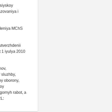
siyskoy
azovaniya i
zhdeniya MChS
utverzhdenii
 1 iyulya 2010
nov,
 sluzhby,
oy oborony,
noy
gornyh rabot, a
RL: