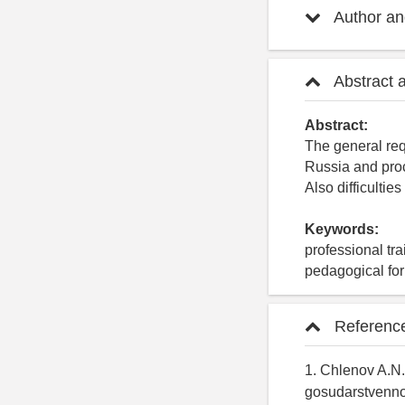
Author and
Abstract 
Abstract:
The general req
Russia and proc
Also difficulties
Keywords:
professional tra
pedagogical fo
Referenc
1. Chlenov A.N.
gosudarstvennoy