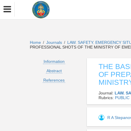
Home
Journals
LAW. SAFETY. EMERGENCY SIT
/
/
PROFESSIONAL SHOTS OF THE MINISTRY OF EM
Information
THE BAS
Abstract
OF PREP
References
MINISTR
Journal:
LAW. S
Rubrics:
PUBLIC
R A Stepan