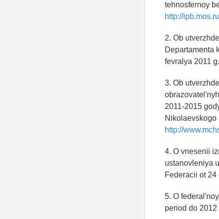
tehnosfernoy be
http://ipb.mos.ru
2. Ob utverzhde
Departamenta k
fevralya 2011 g
3. Ob utverzhde
obrazovatel'ny
2011-2015 gody:
Nikolaevskogo n
http://www.mchs
4. O vnesenii i
ustanovleniya 
Federacii ot 24
5. O federal'n
period do 2012 