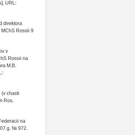
s]. URL:
 direktora
i MChS Rossii 9
ov v
ChS Rossii na
ora M.B.
L:
(v chasti
on Ros.
Federacii na
007 g. № 972.