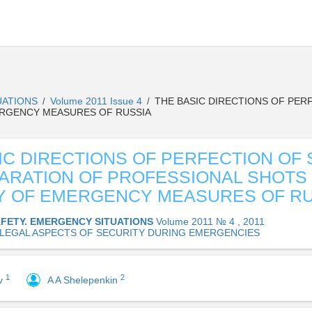
UATIONS
Volume 2011 Issue 4
THE BASIC DIRECTIONS OF PER
/
/
ERGENCY MEASURES OF RUSSIA
IC DIRECTIONS OF PERFECTION OF
ARATION OF PROFESSIONAL SHOTS
Y OF EMERGENCY MEASURES OF RU
AFETY. EMERGENCY SITUATIONS
Volume 2011 № 4 , 2011
 LEGAL ASPECTS OF SECURITY DURING EMERGENCIES
1
2
ov
A A Shelepenkin