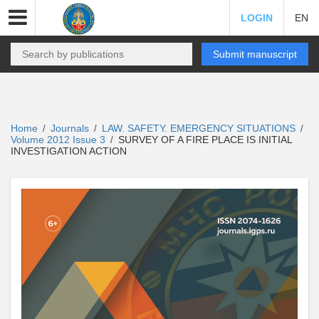
LOGIN
EN
Submit manuscript
Home
Journals
LAW. SAFETY. EMERGENCY SITUATIONS
/
/
/
Volume 2012 Issue 3
SURVEY OF A FIRE PLACE IS INITIAL
/
INVESTIGATION ACTION