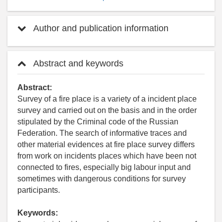
Author and publication information
Abstract and keywords
Abstract:
Survey of a fire place is a variety of a incident place
survey and carried out on the basis and in the order
stipulated by the Criminal code of the Russian
Federation. The search of informative traces and
other material evidences at fire place survey differs
from work on incidents places which have been not
connected to fires, especially big labour input and
sometimes with dangerous conditions for survey
participants.
Keywords: