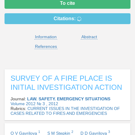
To cite
Citations:
Information
Abstract
References
SURVEY OF A FIRE PLACE IS
INITIAL INVESTIGATION ACTION
Journal:
LAW. SAFETY. EMERGENCY SITUATIONS
Volume 2012 № 3 , 2012
Rubrics:
CURRENT ISSUES IN THE INVESTIGATION OF
CASES RELATED TO FIRES AND EMERGENCIES
1
2
3
O V Gavrilova
S M Stepkin
D D Gavrilova