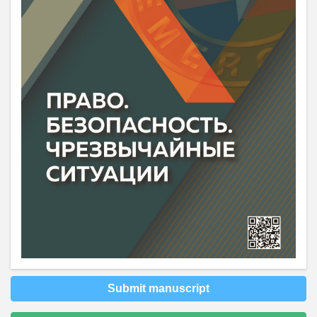
Submit manuscript