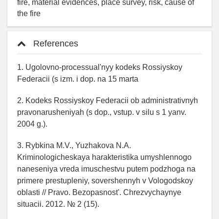
fire, material evidences, place survey, risk, cause of
the fire
References
1. Ugolovno-processual'nyy kodeks Rossiyskoy
Federacii (s izm. i dop. na 15 marta
2. Kodeks Rossiyskoy Federacii ob administrativnyh
pravonarusheniyah (s dop., vstup. v silu s 1 yanv.
2004 g.).
3. Rybkina M.V., Yuzhakova N.A.
Kriminologicheskaya harakteristika umyshlennogo
naneseniya vreda imuschestvu putem podzhoga na
primere prestupleniy, sovershennyh v Vologodskoy
oblasti // Pravo. Bezopasnost'. Chrezvychaynye
situacii. 2012. № 2 (15).