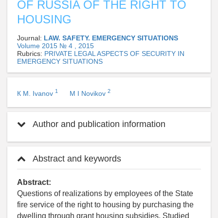
OF RUSSIA OF THE RIGHT TO
HOUSING
Journal:
LAW. SAFETY. EMERGENCY SITUATIONS
Volume 2015 № 4 , 2015
Rubrics:
PRIVATE LEGAL ASPECTS OF SECURITY IN
EMERGENCY SITUATIONS
1
2
К М. Ivanov
М I Novikov
Author and publication information
Abstract and keywords
Abstract:
Questions of realizations by employees of the State
fire service of the right to housing by purchasing the
dwelling through grant housing subsidies. Studied