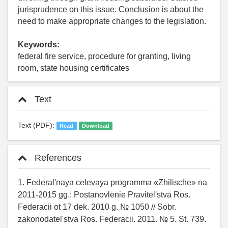
jurisprudence on this issue. Conclusion is about the
need to make appropriate changes to the legislation.
Keywords:
federal fire service, procedure for granting, living
room, state housing certificates
Text
Text (PDF):
Read
Download
References
1. Federal'naya celevaya programma «Zhilische» na
2011-2015 gg.: Postanovlenie Pravitel'stva Ros.
Federacii ot 17 dek. 2010 g. № 1050 // Sobr.
zakonodatel'stva Ros. Federacii. 2011. № 5. St. 739.