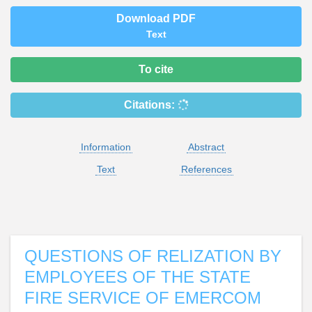
Download PDF
Text
To cite
Citations:
Information
Abstract
Text
References
QUESTIONS OF RELIZATION BY
EMPLOYEES OF THE STATE
FIRE SERVICE OF EMERCOM