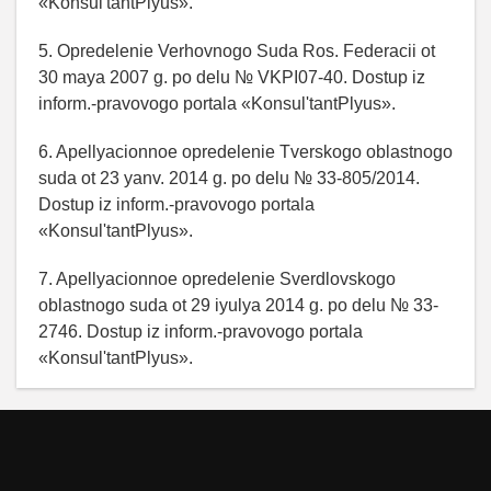
«Konsul'tantPlyus».
5. Opredelenie Verhovnogo Suda Ros. Federacii ot
30 maya 2007 g. po delu № VKPI07-40. Dostup iz
inform.-pravovogo portala «Konsul'tantPlyus».
6. Apellyacionnoe opredelenie Tverskogo oblastnogo
suda ot 23 yanv. 2014 g. po delu № 33-805/2014.
Dostup iz inform.-pravovogo portala
«Konsul'tantPlyus».
7. Apellyacionnoe opredelenie Sverdlovskogo
oblastnogo suda ot 29 iyulya 2014 g. po delu № 33-
2746. Dostup iz inform.-pravovogo portala
«Konsul'tantPlyus».