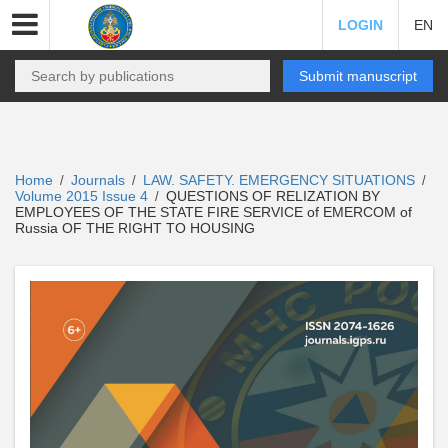
LOGIN
EN
Submit manuscript
Home
Journals
LAW. SAFETY. EMERGENCY SITUATIONS
/
/
/
Volume 2015 Issue 4
QUESTIONS OF RELIZATION BY
/
EMPLOYEES OF THE STATE FIRE SERVICE of EMERCOM of
Russia OF THE RIGHT TO HOUSING