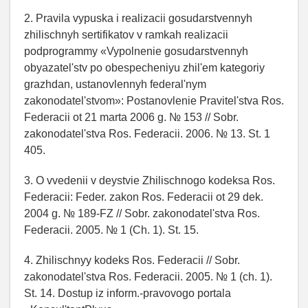
2. Pravila vypuska i realizacii gosudarstvennyh
zhilischnyh sertifikatov v ramkah realizacii
podprogrammy «Vypolnenie gosudarstvennyh
obyazatel'stv po obespecheniyu zhil'em kategoriy
grazhdan, ustanovlennyh federal'nym
zakonodatel'stvom»: Postanovlenie Pravitel'stva Ros.
Federacii ot 21 marta 2006 g. № 153 // Sobr.
zakonodatel'stva Ros. Federacii. 2006. № 13. St. 1
405.
3. O vvedenii v deystvie Zhilischnogo kodeksa Ros.
Federacii: Feder. zakon Ros. Federacii ot 29 dek.
2004 g. № 189-FZ // Sobr. zakonodatel'stva Ros.
Federacii. 2005. № 1 (Ch. 1). St. 15.
4. Zhilischnyy kodeks Ros. Federacii // Sobr.
zakonodatel'stva Ros. Federacii. 2005. № 1 (ch. 1).
St. 14. Dostup iz inform.-pravovogo portala