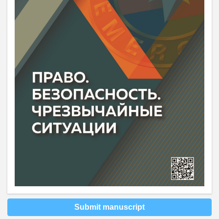
Submit manuscript