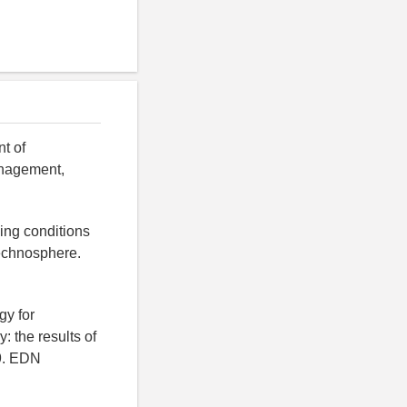
t of
management,
king conditions
technosphere.
gy for
y: the results of
49. EDN