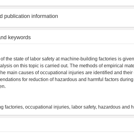
 publication information
and keywords
 the state of labor safety at machine-building factories is given.
alysis on this topic is carried out. The methods of empirical mat
e main causes of occupational injuries are identified and their c
dations for reduction of hazardous and harmful factors during
en.
g factories, occupational injuries, labor safety, hazardous and h