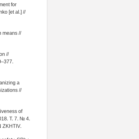
ment for
 [et al.] //
on means //
on //
60–377.
anizing a
zations //
tiveness of
018. T. 7. № 4.
 ZKHTIV.