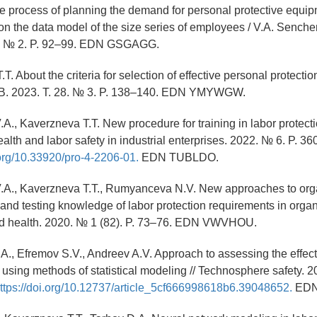
he process of planning the demand for personal protective equip
n the data model of the size series of employees / V.A. Senchenko
3. № 2. P. 92–99. EDN GSGAGG.
T. About the criteria for selection of effective personal protecti
B. 2023. T. 28. № 3. P. 138–140. EDN YMYWGW.
A., Kaverzneva T.T. New procedure for training in labor protecti
alth and labor safety in industrial enterprises. 2022. № 6. P. 3
.org/10.33920/pro-4-2206-01.
EDN TUBLDO.
.A., Kaverzneva T.T., Rumyanceva N.V. New approaches to org
 and testing knowledge of labor protection requirements in organi
nd health. 2020. № 1 (82). P. 73–76. EDN VWVHOU.
.A., Efremov S.V., Andreev A.V. Approach to assessing the effec
 using methods of statistical modeling // Technosphere safety. 2
ttps://doi.org/10.12737/article_5cf666998618b6.39048652.
EDN