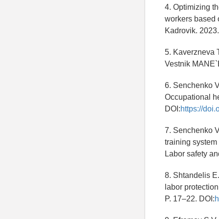
4. Optimizing t
workers based o
Kadrovik. 202
5. Kaverzneva T.
Vestnik MANE`
6. Senchenko V.
Occupational he
DOI:
https://doi
7. Senchenko V
training system
Labor safety a
8. Shtandelis E
labor protection
P. 17–22. DOI:
h