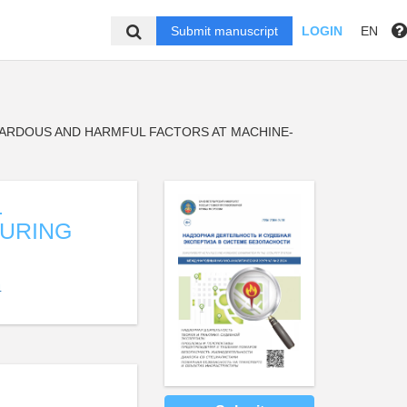
Submit manuscript
LOGIN
EN
ZARDOUS AND HARMFUL FACTORS AT MACHINE-
L
DURING
4