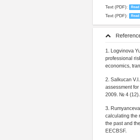
Text (PDF):
Read
Text (PDF):
Read
Referenc
1. Logvinova Y
professional ri
economics, tra
2. Salkucan V.I.
assessment for 
2009. № 4 (12)
3. Rumyanceva N
calculating the 
the past and th
EECBSF.