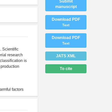
Submit
manuscript
Download PDF
Text
Download PDF
Text
 Scientific
erial research
JATS XML
lassification is
 production
To cite
armful factors