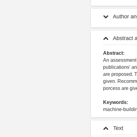
Author and
Abstract 
Abstract:
An assessment of
publications’ an
are proposed. Th
given. Recommen
porcess are giv
Keywords:
machine-buildin
Text