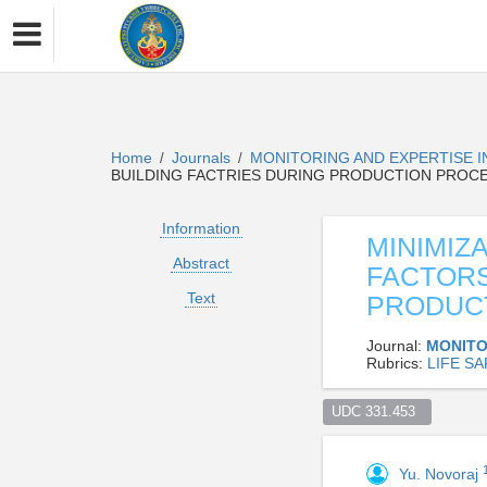
Home
Journals
MONITORING AND EXPERTISE 
/
/
BUILDING FACTRIES DURING PRODUCTION PROC
Information
MINIMIZ
Abstract
FACTORS
Text
PRODUC
Journal:
MONITO
Rubrics:
LIFE S
UDC 331.453  
Yu. Novoraj