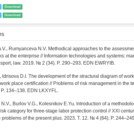
Download
Download
es
u.V., Rumyanceva N.V. Methodical approaches to the assessmen
sks at the enterprise // Information technologies and systems: 
nsport, law. 2019. № 2 (34). P. 290–293. EDN EWRYIB.
, Idrisova D.I. The development of the stractural diagram of wor
work place certification // Problems of risk management in the 
. P. 134–138. EDN LKXYFL.
.V., Burlov V.G., Kolesnikov E.Yu. Introduction of a methodolo
risk category for three-stage labor protection control // XXI centur
e problems of the present plus. 2023. T. 12. № 4 (64). P. 244–2