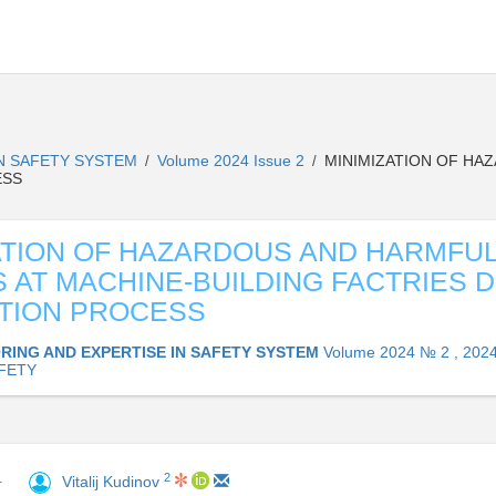
IN SAFETY SYSTEM
Volume 2024 Issue 2
MINIMIZATION OF HA
/
/
ESS
ATION OF HAZARDOUS AND HARMFU
 AT MACHINE-BUILDING FACTRIES 
TION PROCESS
RING AND EXPERTISE IN SAFETY SYSTEM
Volume 2024 № 2 , 202
AFETY
2
1
Vitalij Kudinov