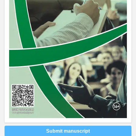
Submit manuscript