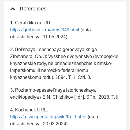
References
1. Geral'dika.ru. URL:
https://gerbovnik.ru/arms/349.html
(data
obrashcheniya: 11.05.2024).
2. Bol'shaya i obshchaya gerbovaya kniga
Zibmahera. Ch. 3: Vysshee dvoryanstvo (evropejskie
knyazheskie rody, ne prinadlezhashchie k rimsko-
imperskomu ili nemecko-federal'nomu
knyazheskomu rodu). 1894. T. 1. Otd. 3.
3. Pozharno-spasatel'naya istoricheskaya
enciklopediya / E.N. Chizhikov [i dr.]. SPb., 2018. T. ӀӀ.
4. Kochubei. URL:
https://ru.wikipedia.org/wiki/Kochubei
(data
obrashcheniya: 20.03.2024).