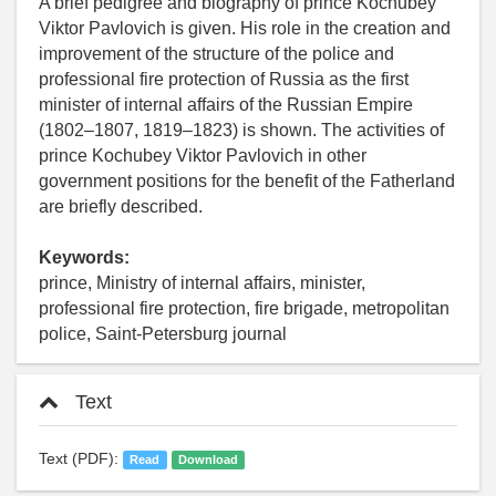
A brief pedigree and biography of prince Kochubey
Viktor Pavlovich is given. His role in the creation and
improvement of the structure of the police and
professional fire protection of Russia as the first
minister of internal affairs of the Russian Empire
(1802–1807, 1819–1823) is shown. The activities of
prince Kochubey Viktor Pavlovich in other
government positions for the benefit of the Fatherland
are briefly described.
Keywords:
prince, Ministry of internal affairs, minister,
professional fire protection, fire brigade, metropolitan
police, Saint-Petersburg journal
Text
Text (PDF):
Read
Download