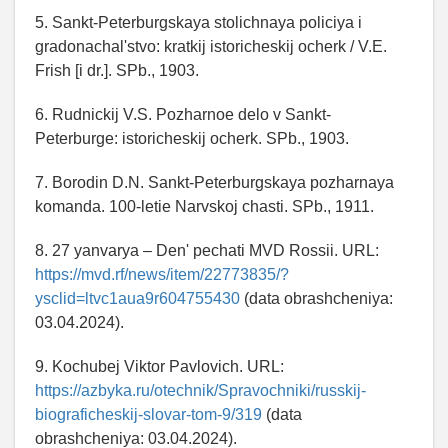
5. Sankt-Peterburgskaya stolichnaya policiya i
gradonachal'stvo: kratkij istoricheskij ocherk / V.E.
Frish [i dr.]. SPb., 1903.
6. Rudnickij V.S. Pozharnoe delo v Sankt-
Peterburge: istoricheskij ocherk. SPb., 1903.
7. Borodin D.N. Sankt-Peterburgskaya pozharnaya
komanda. 100-letie Narvskoj chasti. SPb., 1911.
8. 27 yanvarya – Den' pechati MVD Rossii. URL:
https://mvd.rf/news/item/22773835/?
ysclid=ltvc1aua9r604755430
(data obrashcheniya:
03.04.2024).
9. Kochubej Viktor Pavlovich. URL:
https://azbyka.ru/otechnik/Spravochniki/russkij-
biograficheskij-slovar-tom-9/319
(data
obrashcheniya: 03.04.2024).