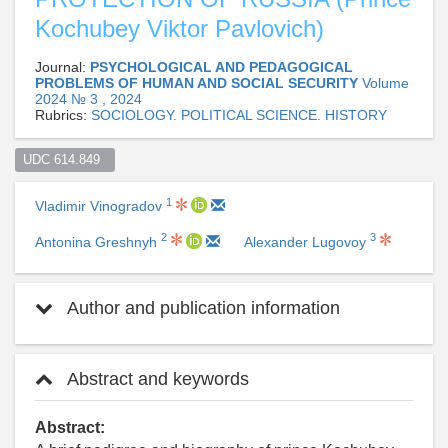
Kochubey Viktor Pavlovich)
Journal:
PSYCHOLOGICAL AND PEDAGOGICAL
PROBLEMS OF HUMAN AND SOCIAL SECURITY
Volume
2024 № 3 , 2024
Rubrics:
SOCIOLOGY. POLITICAL SCIENCE. HISTORY
UDC 614.849  
1
Vladimir Vinogradov
2
3
Antonina Greshnyh
Alexander Lugovoy
Author and publication information
Abstract and keywords
Abstract: