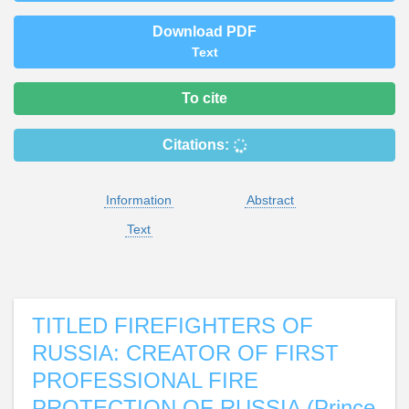
Download PDF
Text
To cite
Citations:
Information
Abstract
Text
TITLED FIREFIGHTERS OF
RUSSIA: CREATOR OF FIRST
PROFESSIONAL FIRE
PROTECTION OF RUSSIA (Prince