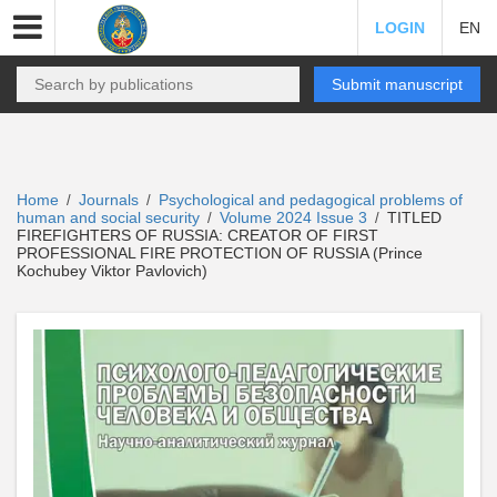
LOGIN
EN
Submit manuscript
Home
Journals
Psychological and pedagogical problems of
/
/
human and social security
Volume 2024 Issue 3
TITLED
/
/
FIREFIGHTERS OF RUSSIA: CREATOR OF FIRST
PROFESSIONAL FIRE PROTECTION OF RUSSIA (Prince
Kochubey Viktor Pavlovich)