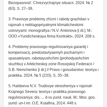
Bezopasnost'. Chrezvychajnye situacii. 2024. № 2
(63). S. 27–38.
3. Pravovye problemy zhizni i raboty grazhdan v
rajonah s neblagopriyatnymi klimaticheskimi
usloviyami: monografiya / N.V. Antonova [i dr.]. M.:
OOO «Yuridicheskaya firma Kontrakt», 2024. 208 s.
4. Problemy pravovogo regulirovaniya garantij i
kompensacij, predostavlyaemyh pozharnym i
spasatelyam, rabotayushchim (prohodyashchim
sluzhbu) v Arkticheskoj zone Rossijskoj Federacii /
S.B. Nemchenko [i dr.] // Pravo i gosudarstvo: teoriya i
praktika. 2024. № 5 (233). S. 35–38.
5. Haldeeva N.V. Trudovye otnosheniya v rajonah
Krajnego Severa: teoriya i praktika pravovogo
regulirovaniya: dis. ... d-ra yurid. nauk. M.: Mos. gos.
yurid. un-t im. O.E. Kutafina, 2014. 448 s.