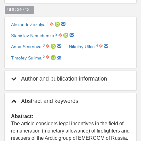
UDC 340.13  
1
Alexandr Zozulya
2
Stanislav Nemchenko
3
4
Anna Smirnova
Nikolay Utkin
5
Timofey Sulima
Author and publication information
Abstract and keywords
Abstract:
The article considers legal incentives in the field of
remuneration (monetary allowance) of firefighters and
rescuers of the Arctic group of EMERCOM of Russia,