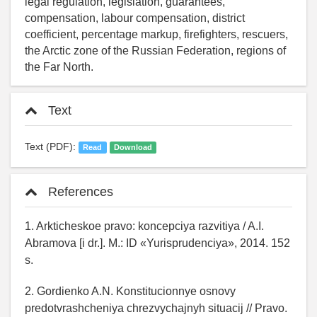
legal regulation, legislation, guarantees,
compensation, labour compensation, district
coefficient, percentage markup, firefighters, rescuers,
the Arctic zone of the Russian Federation, regions of
the Far North.
Text
Text (PDF):
Read
Download
References
1. Arkticheskoe pravo: koncepciya razvitiya / A.I.
Abramova [i dr.]. M.: ID «Yurisprudenciya», 2014. 152
s.
2. Gordienko A.N. Konstitucionnye osnovy
predotvrashcheniya chrezvychajnyh situacij // Pravo.