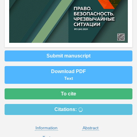
Submit manuscript
Download PDF
Text
To cite
Citations:
Information
Abstract