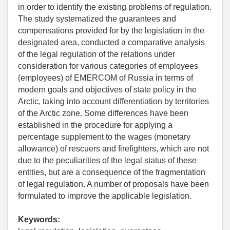
in order to identify the existing problems of regulation.
The study systematized the guarantees and
compensations provided for by the legislation in the
designated area, conducted a comparative analysis
of the legal regulation of the relations under
consideration for various categories of employees
(employees) of EMERCOM of Russia in terms of
modern goals and objectives of state policy in the
Arctic, taking into account differentiation by territories
of the Arctic zone. Some differences have been
established in the procedure for applying a
percentage supplement to the wages (monetary
allowance) of rescuers and firefighters, which are not
due to the peculiarities of the legal status of these
entities, but are a consequence of the fragmentation
of legal regulation. A number of proposals have been
formulated to improve the applicable legislation.
Keywords: