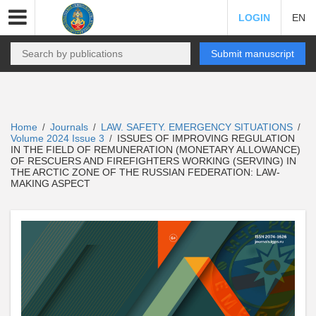
LOGIN
EN
Submit manuscript
Home
Journals
LAW. SAFETY. EMERGENCY SITUATIONS
/
/
/
Volume 2024 Issue 3
ISSUES OF IMPROVING REGULATION
/
IN THE FIELD OF REMUNERATION (MONETARY ALLOWANCE)
OF RESCUERS AND FIREFIGHTERS WORKING (SERVING) IN
THE ARCTIC ZONE OF THE RUSSIAN FEDERATION: LAW-
MAKING ASPECT