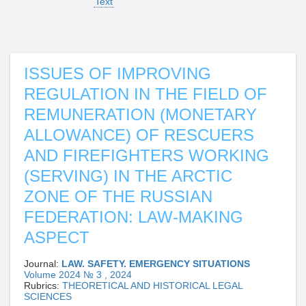
Text
ISSUES OF IMPROVING
REGULATION IN THE FIELD OF
REMUNERATION (MONETARY
ALLOWANCE) OF RESCUERS
AND FIREFIGHTERS WORKING
(SERVING) IN THE ARCTIC
ZONE OF THE RUSSIAN
FEDERATION: LAW-MAKING
ASPECT
Journal:
LAW. SAFETY. EMERGENCY SITUATIONS
Volume 2024 № 3 , 2024
Rubrics:
THEORETICAL AND HISTORICAL LEGAL
SCIENCES