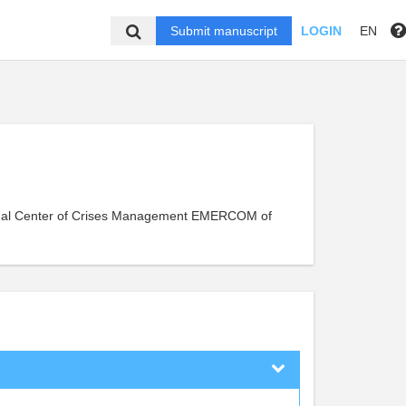
Submit manuscript
LOGIN
EN
onal Center of Crises Management EMERCOM of