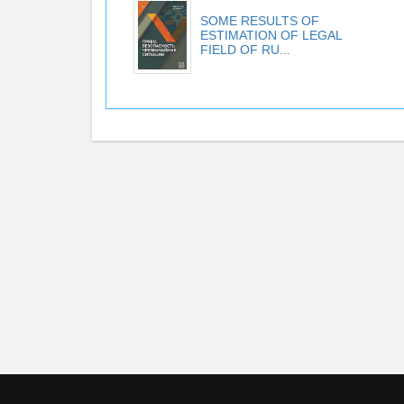
SOME RESULTS OF
ESTIMATION OF LEGAL
FIELD OF RU...