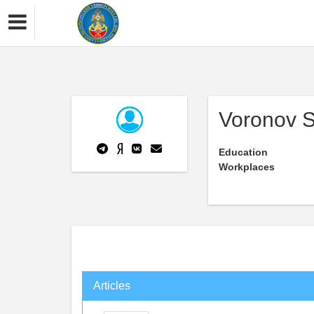
Voronov 
Education
Workplaces
Articles