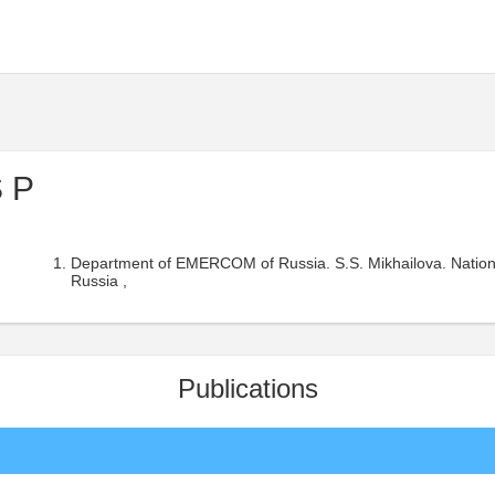
S P
Department of EMERCOM of Russia. S.S. Mikhailova. Nati
Russia ,
Publications