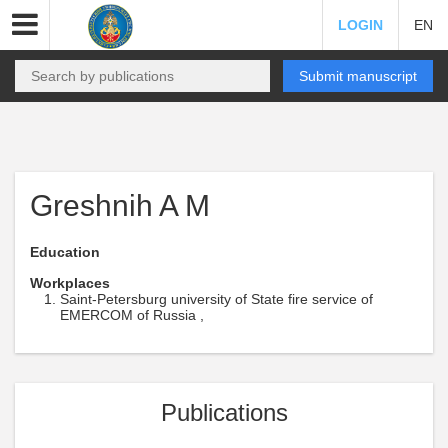
LOGIN
EN
Submit manuscript
Greshnih A M
Education
Workplaces
Saint-Petersburg university of State fire service of
EMERCOM of Russia ,
Publications