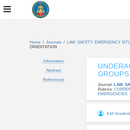
Home
Journals
LAW. SAFETY. EMERGENCY SIT
/
/
ORIENTATION
Information
UNDERAG
Abstract
GROUPS,
References
Journal:
LAW. S
Rubrics:
CURREN
EMERGENCIES
A M Greshn