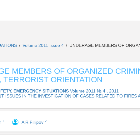
UATIONS
Volume 2011 Issue 4
UNDERAGE MEMBERS OF ORGANI
/
/
E MEMBERS OF ORGANIZED CRIMI
 TERRORIST ORIENTATION
AFETY. EMERGENCY SITUATIONS
Volume 2011 № 4 , 2011
T ISSUES IN THE INVESTIGATION OF CASES RELATED TO FIRES 
1
2
ih
A R Fillipov