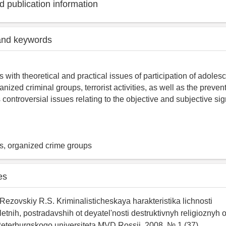
 publication information
and keywords
s with theoretical and practical issues of participation of adole
ized criminal groups, terrorist activities, as well as the preven
controversial issues relating to the objective and subjective sign
rs, organized crime groups
es
 Rezovskiy R.S. Kriminalisticheskaya harakteristika lichnosti
tnih, postradavshih ot deyatel'nosti destruktivnyh religioznyh o
eterburgskogo universiteta MVD Rossii. 2008. № 1 (37).