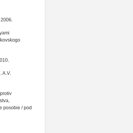
, 2006.
iyami
oskovskogo
2010.
. A.V.
protiv
stva,
 posobie / pod