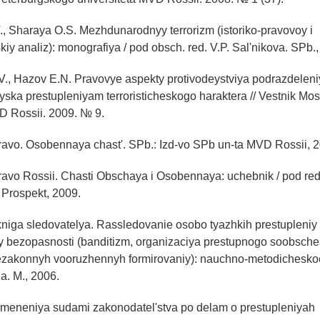
., Sharaya O.S. Mezhdunarodnyy terrorizm (istoriko-pravovoy i
kiy analiz): monografiya / pod obsch. red. V.P. Sal'nikova. SPb.
V., Hazov E.N. Pravovye aspekty protivodeystviya podrazdelen
ska prestupleniyam terroristicheskogo haraktera // Vestnik M
D Rossii. 2009. № 9.
ravo. Osobennaya chast'. SPb.: Izd-vo SPb un-ta MVD Rossii, 
avo Rossii. Chasti Obschaya i Osobennaya: uchebnik / pod red
: Prospekt, 2009.
kniga sledovatelya. Rassledovanie osobo tyazhkih prestupleniy 
 bezopasnosti (banditizm, organizaciya prestupnogo soobsche
ezakonnyh vooruzhennyh formirovaniy): nauchno-metodicheskoe
na. M., 2006.
rimeneniya sudami zakonodatel'stva po delam o prestupleniyah