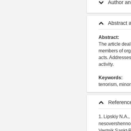
Author and
Abstract 
Abstract:
The article deal
members of organ
acts. Addresses 
activity.
Keywords:
terrorism, mino
Referenc
1. Lipskiy N.A.,
nesovershennole
Vestnik Sankt-P