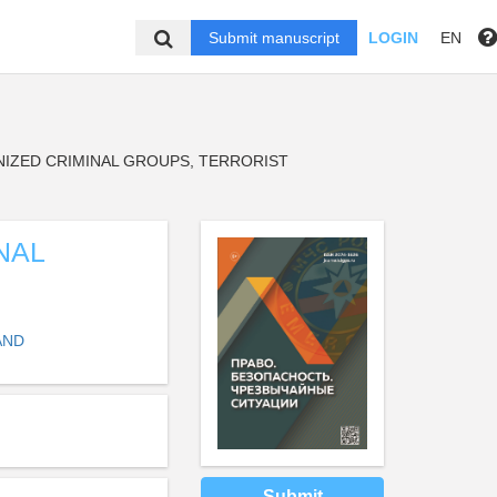
Submit manuscript
LOGIN
EN
ZED CRIMINAL GROUPS, TERRORIST
NAL
AND
Submit