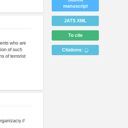
manuscript
JATS XML
To cite
scents who are
tion of such
Citations:
s of terrorist
rganizaciy //