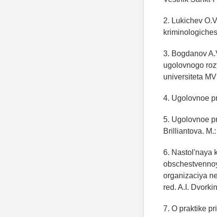
2. Lukichev O.V
kriminologiches
3. Bogdanov A.
ugolovnogo rozy
universiteta MV
4. Ugolovnoe p
5. Ugolovnoe pr
Brilliantova. M.
6. Nastol'naya 
obschestvennoy
organizaciya n
red. A.I. Dvorki
7. O praktike p