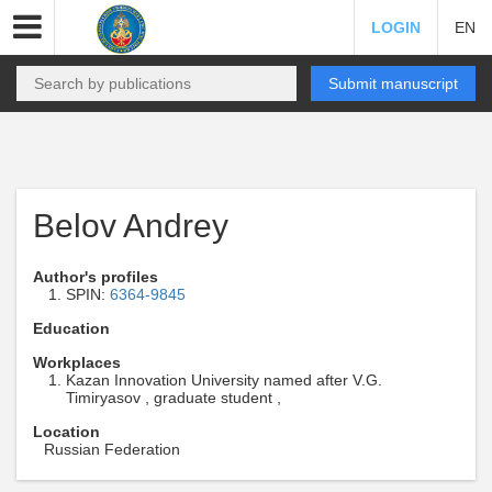
LOGIN
EN
Submit manuscript
Belov Andrey
Author's profiles
SPIN:
6364-9845
Education
Workplaces
Kazan Innovation University named after V.G.
Timiryasov , graduate student ,
Location
Russian Federation