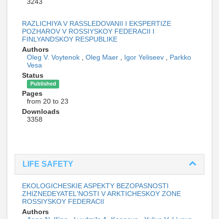
3243
RAZLICHIYA V RASSLEDOVANII I EKSPERTIZE
POZHAROV V ROSSIYSKOY FEDERACII I
FINLYANDSKOY RESPUBLIKE
Authors
Oleg V. Voytenok
,
Oleg Maer
,
Igor Yeliseev
,
Parkko
Vesa
Status
Published
Pages
from 20 to 23
Downloads
3358
LIFE SAFETY
EKOLOGICHESKIE ASPEKTY BEZOPASNOSTI
ZHIZNEDEYATEL'NOSTI V ARKTICHESKOY ZONE
ROSSIYSKOY FEDERACII
Authors