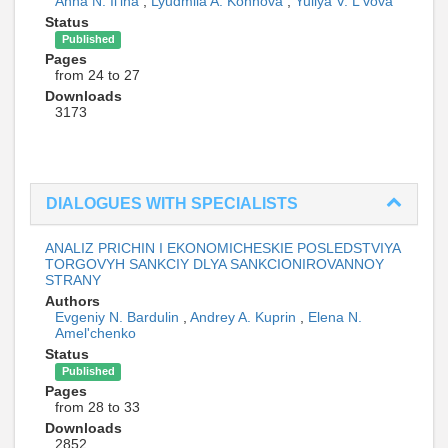
Anna N. Il'ina
,
Lyudmila A. Konnova
,
Yuliya V. L'vova
Status
Published
Pages
from 24 to 27
Downloads
3173
DIALOGUES WITH SPECIALISTS
ANALIZ PRICHIN I EKONOMICHESKIE POSLEDSTVIYA
TORGOVYH SANKCIY DLYA SANKCIONIROVANNOY
STRANY
Authors
Evgeniy N. Bardulin
,
Andrey A. Kuprin
,
Elena N.
Amel'chenko
Status
Published
Pages
from 28 to 33
Downloads
2852