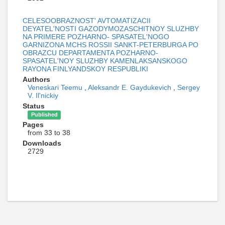
CELESOOBRAZNOST' AVTOMATIZACII
DEYATEL'NOSTI GAZODYMOZASCHITNOY SLUZHBY
NA PRIMERE POZHARNO- SPASATEL'NOGO
GARNIZONA MCHS ROSSII SANKT-PETERBURGA PO
OBRAZCU DEPARTAMENTA POZHARNO-
SPASATEL'NOY SLUZHBY KAMENLAKSANSKOGO
RAYONA FINLYANDSKOY RESPUBLIKI
Authors
Veneskari Teemu
,
Aleksandr E. Gaydukevich
,
Sergey
V. Il'nickiy
Status
Published
Pages
from 33 to 38
Downloads
2729