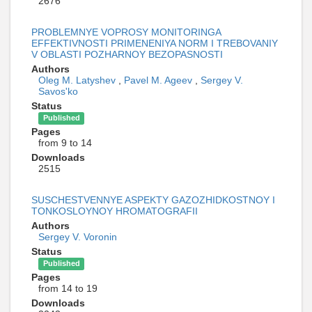
2676
PROBLEMNYE VOPROSY MONITORINGA
EFFEKTIVNOSTI PRIMENENIYA NORM I TREBOVANIY
V OBLASTI POZHARNOY BEZOPASNOSTI
Authors
Oleg M. Latyshev
,
Pavel M. Ageev
,
Sergey V.
Savos'ko
Status
Published
Pages
from 9 to 14
Downloads
2515
SUSCHESTVENNYE ASPEKTY GAZOZHIDKOSTNOY I
TONKOSLOYNOY HROMATOGRAFII
Authors
Sergey V. Voronin
Status
Published
Pages
from 14 to 19
Downloads