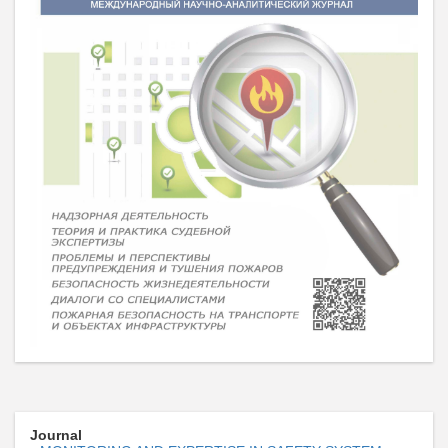
Journal