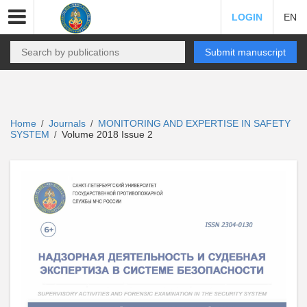
LOGIN
EN
Submit manuscript
Home
Journals
MONITORING AND EXPERTISE IN SAFETY
/
/
SYSTEM
Volume 2018 Issue 2
/