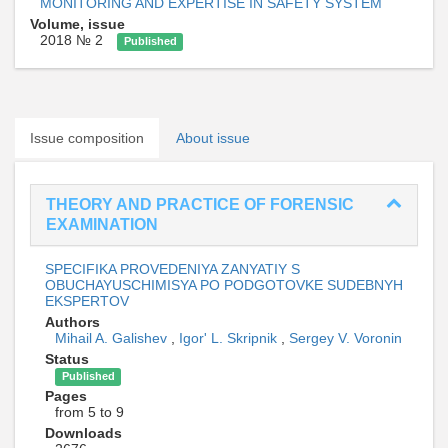
MONITORING AND EXPERTISE IN SAFETY SYSTEM
Volume, issue
2018 № 2
Published
Issue composition
About issue
THEORY AND PRACTICE OF FORENSIC
EXAMINATION
SPECIFIKA PROVEDENIYA ZANYATIY S
OBUCHAYUSCHIMISYA PO PODGOTOVKE SUDEBNYH
EKSPERTOV
Authors
Mihail A. Galishev
,
Igor' L. Skripnik
,
Sergey V. Voronin
Status
Published
Pages
from 5 to 9
Downloads