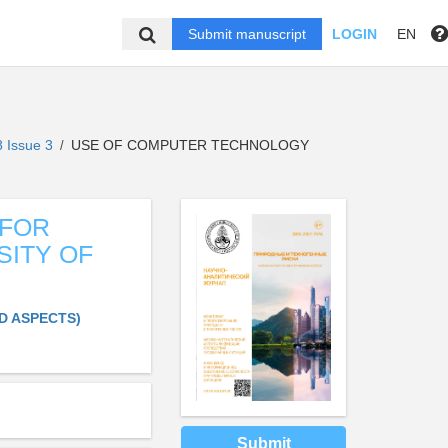
Submit manuscript
LOGIN
EN
 Issue 3
USE OF COMPUTER TECHNOLOGY
/
 FOR
SITY OF
D ASPECTS)
Submit