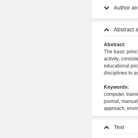
Author and
Abstract 
Abstract:
The basic princi
activity, consi
educational pro
disciplines to a
Keywords:
computer, traini
journal, manual,
approach, envir
Text