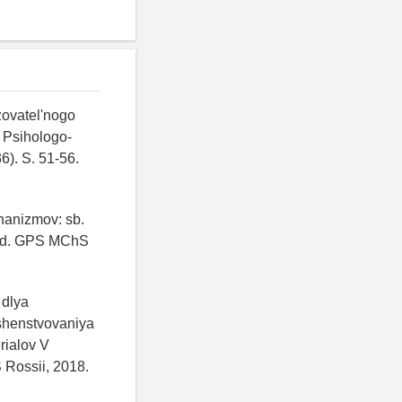
zovatel'nogo
 Psihologo-
). S. 51-56.
hanizmov: sb.
akad. GPS MChS
 dlya
rshenstvovaniya
rialov V
 Rossii, 2018.