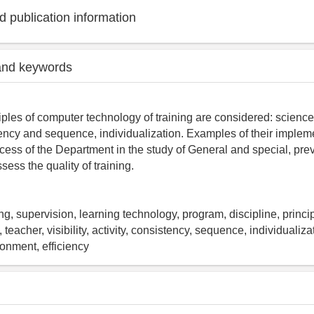
 publication information
and keywords
ples of computer technology of training are considered: science, v
stency and sequence, individualization. Examples of their impleme
cess of the Department in the study of General and special, pre
ssess the quality of training.
ng, supervision, learning technology, program, discipline, princi
 teacher, visibility, activity, consistency, sequence, individualiza
onment, efficiency