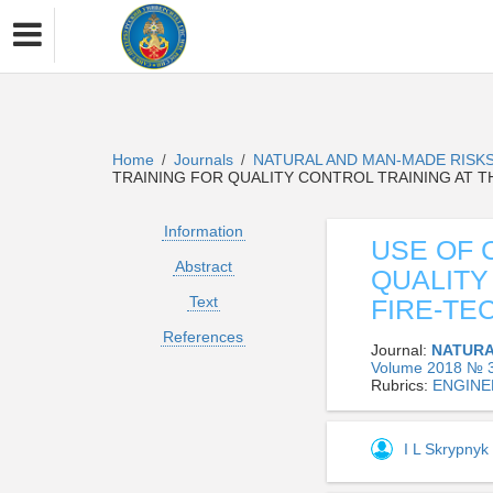
Home
Journals
NATURAL AND MAN-MADE RISKS
/
/
TRAINING FOR QUALITY CONTROL TRAINING AT T
Information
USE OF 
Abstract
QUALITY
Text
FIRE-TE
References
Journal:
NATURA
Volume 2018 № 3
Rubrics:
ENGINE
I L Skrypnyk