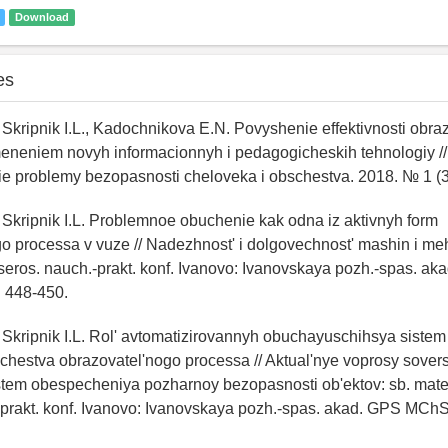
Download
es
, Skripnik I.L., Kadochnikova E.N. Povyshenie effektivnosti obra
meneniem novyh informacionnyh i pedagogicheskih tehnologiy //
e problemy bezopasnosti cheloveka i obschestva. 2018. № 1 (36
, Skripnik I.L. Problemnoe obuchenie kak odna iz aktivnyh form
o processa v vuze // Nadezhnost' i dolgovechnost' mashin i me
seros. nauch.-prakt. konf. Ivanovo: Ivanovskaya pozh.-spas. 
. 448-450.
, Skripnik I.L. Rol' avtomatizirovannyh obuchayuschihsya sistem
chestva obrazovatel'nogo processa // Aktual'nye voprosy sove
stem obespecheniya pozharnoy bezopasnosti ob'ektov: sb. mate
prakt. konf. Ivanovo: Ivanovskaya pozh.-spas. akad. GPS MChS