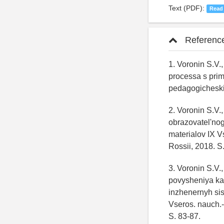
Text (PDF):
Read
Referenc
1. Voronin S.V.
processa s pri
pedagogicheski
2. Voronin S.V.
obrazovatel'nog
materialov IX V
Rossii, 2018. S
3. Voronin S.V.
povysheniya ka
inzhenernyh si
Vseros. nauch.-
S. 83-87.