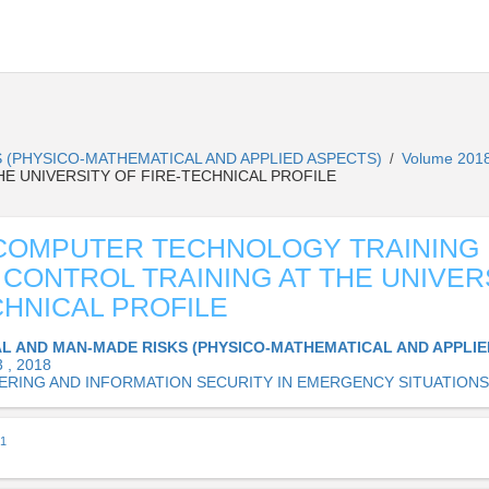
 (PHYSICO-MATHEMATICAL AND APPLIED ASPECTS)
Volume 2018
/
HE UNIVERSITY OF FIRE-TECHNICAL PROFILE
COMPUTER TECHNOLOGY TRAINING
 CONTROL TRAINING AT THE UNIVER
CHNICAL PROFILE
L AND MAN-MADE RISKS (PHYSICO-MATHEMATICAL AND APPLIE
 , 2018
ERING AND INFORMATION SECURITY IN EMERGENCY SITUATIONS
1