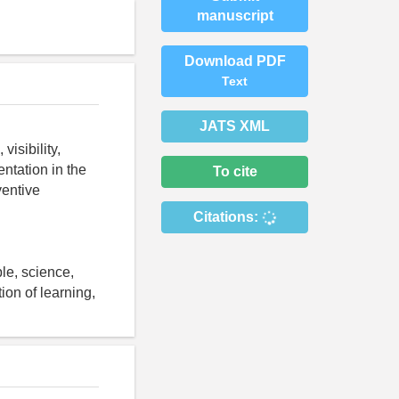
manuscript
Download PDF
Text
JATS XML
isibility,
ntation in the
To cite
ventive
Citations:
ple, science,
tion of learning,