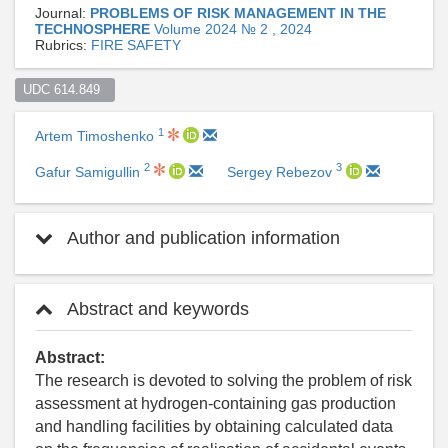
Journal:
PROBLEMS OF RISK MANAGEMENT IN THE
TECHNOSPHERE
Volume 2024 № 2 , 2024
Rubrics:
FIRE SAFETY
UDC 614.849  
1
Artem Timoshenko
2
3
Gafur Samigullin
Sergey Rebezov
Author and publication information
Abstract and keywords
Abstract:
The research is devoted to solving the problem of risk
assessment at hydrogen-containing gas production
and handling facilities by obtaining calculated data