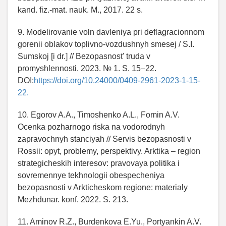
kand. fiz.-mat. nauk. M., 2017. 22 s.
9. Modelirovanie voln davleniya pri deflagracionnom
gorenii oblakov toplivno-vozdushnyh smesej / S.I.
Sumskoj [i dr.] // Bezopasnost' truda v
promyshlennosti. 2023. № 1. S. 15–22.
DOI:
https://doi.org/10.24000/0409-2961-2023-1-15-
22.
10. Egorov A.A., Timoshenko A.L., Fomin A.V.
Ocenka pozharnogo riska na vodorodnyh
zapravochnyh stanciyah // Servis bezopasnosti v
Rossii: opyt, problemy, perspektivy. Arktika – region
strategicheskih interesov: pravovaya politika i
sovremennye tekhnologii obespecheniya
bezopasnosti v Arkticheskom regione: materialy
Mezhdunar. konf. 2022. S. 213.
11. Aminov R.Z., Burdenkova E.Yu., Portyankin A.V.