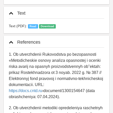
Text
Text (PDF):
Read
Download
References
1. Ob utverzhdenii Rukovodstva po bezopasnosti
«Metodicheskie osnovy analiza opasnostej i ocenki
riska avarij na opasnyh proizvodstvennyh ob"ektah:
prikaz Rostekhnadzora ot 3 noyab. 2022 g. № 387 //
Elektronnyj fond pravovoj i normativno-tekhnicheskoj
dokumentacii. URL:
https://docs.cntd.ru
›document/1300154647 (data
obrashcheniya: 07.04.2024).
2. Ob utverzhdenii metodiki opredeleniya raschetnyh