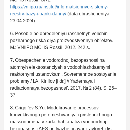
https://vniipo.ru/institut/informatsionnye-sistemy-
reestry-bazy-i-banki-danny/
(data obrashcheniya:
23.04.2024).
6. Posobie po opredeleniyu raschetnyh velichin
pozharnogo riska dlya proizvodstvennyh ob"ektov.
M.: VNIIPO MCHS Rossii, 2012. 242 s.
7. Obespechenie vodorodnoj bezopasnosti na
atomnyh elektrostanciyah s vodoohlazhdaemymi
reaktornymi ustanovkami. Sovremennoe sostoyanie
problemy / I.A. Kirillov [i dr.] // Yadernaya i
radiacionnaya bezopasnost'. 2017. № 2 (84). S. 26–
37.
8. Grigor'ev S.Yu. Modelirovanie processov
konvektivnogo peremeshivaniya i pristenochnogo
massoobmena v zadachah analiza vodorodnoj
bezopasnosti AES pri tyazheloj avarii: avtoref. dis. …