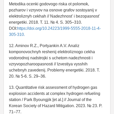
Metodika ocenki godovogo riska ot polomok,
pozharov i vzryvov na osnove grafov sostoyanij v
elektroliznyh cekhah // Nadezhnost' i bezopasnost'
energetiki. 2018. T. 11. № 4. S. 305–310.
DOI:
https://doi.org/10.24223/1999-5555-2018-11-4-
305-310.
12. Aminov R.Z., Portyankin A.V. Analiz
komponovochnyh reshenij elektroliznogo cekha
vodorodnoj nadstrojki s uchetom nadezhnosti i
vzryvopozharoopasnosti // Izvestiya vysshih
uchebnyh zavedenij. Problemy energetiki. 2018. T.
20. № 5-6. S. 29–36.
13. Quantitative risk assessment of hydrogen gas
explosion accidents at complex hydrogen refueling
station / Park Byoungjik [et al.] // Journal of the
Korean Society of Hazard Mitigation. 2023. № 23. P.
71–77.