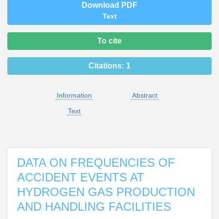
Download PDF
Text
To cite
Citations:
1
Information
Abstract
Text
DATA ON FREQUENCIES OF
ACCIDENT EVENTS AT
HYDROGEN GAS PRODUCTION
AND HANDLING FACILITIES