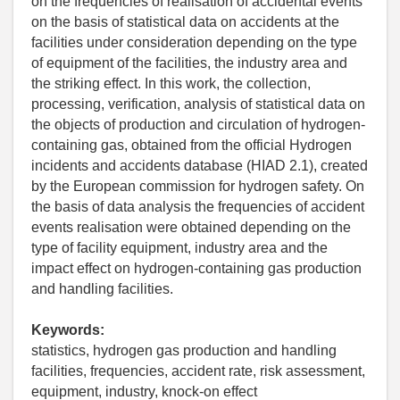
on the frequencies of realisation of accidental events
on the basis of statistical data on accidents at the
facilities under consideration depending on the type
of equipment of the facilities, the industry area and
the striking effect. In this work, the collection,
processing, verification, analysis of statistical data on
the objects of production and circulation of hydrogen-
containing gas, obtained from the official Hydrogen
incidents and accidents database (HIAD 2.1), created
by the European commission for hydrogen safety. On
the basis of data analysis the frequencies of accident
events realisation were obtained depending on the
type of facility equipment, industry area and the
impact effect on hydrogen-containing gas production
and handling facilities.
Keywords:
statistics, hydrogen gas production and handling
facilities, frequencies, accident rate, risk assessment,
equipment, industry, knock-on effect