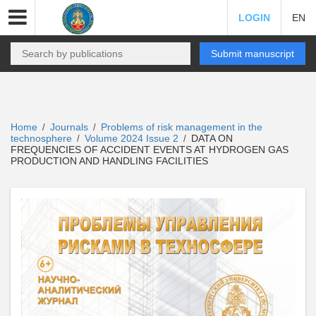
LOGIN
EN
Submit manuscript
Home
Journals
Problems of risk management in the
/
/
technosphere
Volume 2024 Issue 2
DATA ON
/
/
FREQUENCIES OF ACCIDENT EVENTS AT HYDROGEN GAS
PRODUCTION AND HANDLING FACILITIES