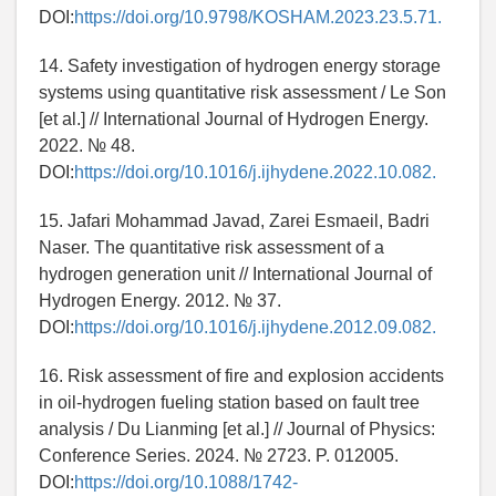
DOI:
https://doi.org/10.9798/KOSHAM.2023.23.5.71.
14. Safety investigation of hydrogen energy storage
systems using quantitative risk assessment / Le Son
[et al.] // International Journal of Hydrogen Energy.
2022. № 48.
DOI:
https://doi.org/10.1016/j.ijhydene.2022.10.082.
15. Jafari Mohammad Javad, Zarei Esmaeil, Badri
Naser. The quantitative risk assessment of a
hydrogen generation unit // International Journal of
Hydrogen Energy. 2012. № 37.
DOI:
https://doi.org/10.1016/j.ijhydene.2012.09.082.
16. Risk assessment of fire and explosion accidents
in oil-hydrogen fueling station based on fault tree
analysis / Du Lianming [et al.] // Journal of Physics:
Conference Series. 2024. № 2723. P. 012005.
DOI:
https://doi.org/10.1088/1742-