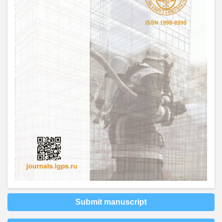
Submit manuscript