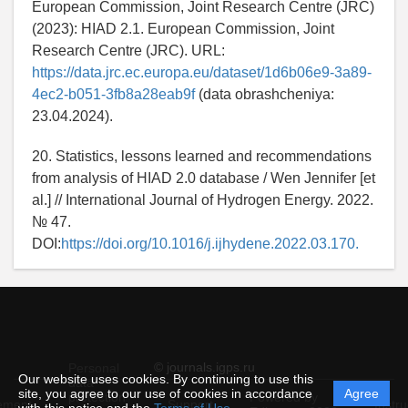
European Commission, Joint Research Centre (JRC)
(2023): HIAD 2.1. European Commission, Joint
Research Centre (JRC). URL:
https://data.jrc.ec.europa.eu/dataset/1d6b06e9-3a89-
4ec2-b051-3fb8a28eab9f
(data obrashcheniya:
23.04.2024).
20. Statistics, lessons learned and recommendations
from analysis of HIAD 2.0 database / Wen Jennifer [et
al.] // International Journal of Hydrogen Energy. 2022.
№ 47.
DOI:
https://doi.org/10.1016/j.ijhydene.2022.03.170.
© journals.igps.ru
Personal
Our website uses cookies. By continuing to use this
data
site, you agree to our use of cookies in accordance
Agree
protection
Powered by
ement
Support
Instru