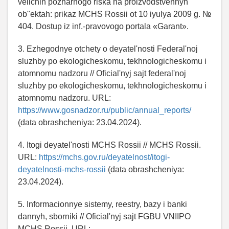
velichin pozharnogo riska na proizvodstvennyh
ob"ektah: prikaz MCHS Rossii ot 10 iyulya 2009 g. №
404. Dostup iz inf.-pravovogo portala «Garant».
3. Ezhegodnye otchety o deyatel'nosti Federal'noj
sluzhby po ekologicheskomu, tekhnologicheskomu i
atomnomu nadzoru // Oficial'nyj sajt federal'noj
sluzhby po ekologicheskomu, tekhnologicheskomu i
atomnomu nadzoru. URL:
https://www.gosnadzor.ru/public/annual_reports/
(data obrashcheniya: 23.04.2024).
4. Itogi deyatel'nosti MCHS Rossii // MCHS Rossii.
URL:
https://mchs.gov.ru/deyatelnost/itogi-
deyatelnosti-mchs-rossii
(data obrashcheniya:
23.04.2024).
5. Informacionnye sistemy, reestry, bazy i banki
dannyh, sborniki // Oficial'nyj sajt FGBU VNIIPO
MCHS Rossii. URL: