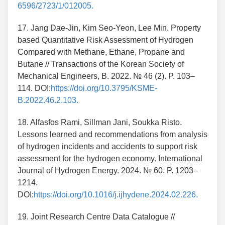
6596/2723/1/012005.
17. Jang Dae-Jin, Kim Seo-Yeon, Lee Min. Property
based Quantitative Risk Assessment of Hydrogen
Compared with Methane, Ethane, Propane and
Butane // Transactions of the Korean Society of
Mechanical Engineers, B. 2022. № 46 (2). P. 103–
114. DOI:
https://doi.org/10.3795/KSME-
B.2022.46.2.103.
18. Alfasfos Rami, Sillman Jani, Soukka Risto.
Lessons learned and recommendations from analysis
of hydrogen incidents and accidents to support risk
assessment for the hydrogen economy. International
Journal of Hydrogen Energy. 2024. № 60. P. 1203–
1214.
DOI:
https://doi.org/10.1016/j.ijhydene.2024.02.226.
19. Joint Research Centre Data Catalogue //