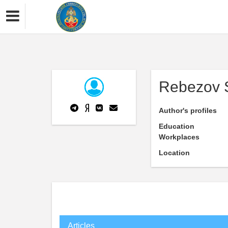
Rebezov 
Author's profiles
Education
Workplaces
Location
Articles