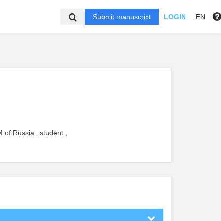
Submit manuscript
LOGIN
EN
 of Russia , student ,