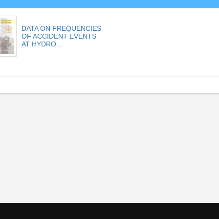
DATA ON FREQUENCIES
OF ACCIDENT EVENTS
AT HYDRO...