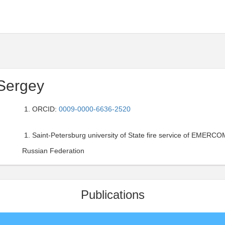
Sergey
ORCID:
0009-0000-6636-2520
Saint-Petersburg university of State fire service of EMERCOM
Russian Federation
Publications