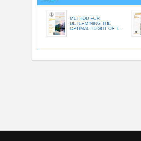
METHOD FOR
DETERMINING THE
OPTIMAL HEIGHT OF T...