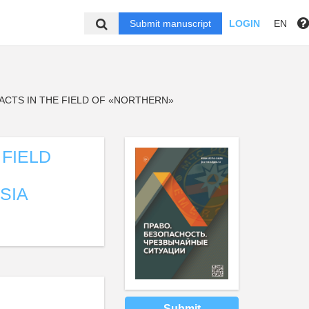
Submit manuscript
LOGIN
EN
ACTS IN THE FIELD OF «NORTHERN»
 FIELD
SIA
Submit