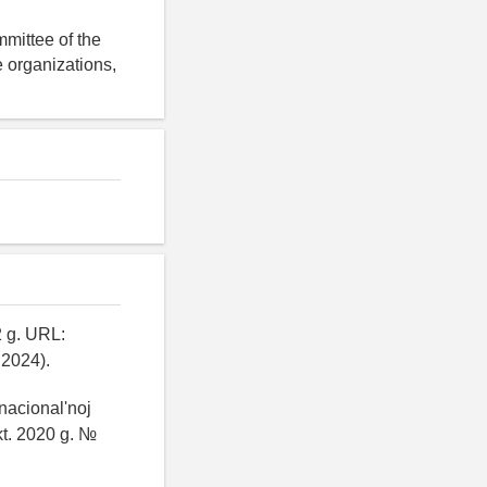
mittee of the
 organizations,
2 g. URL:
.2024).
 nacional'noj
kt. 2020 g. №