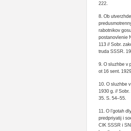
222.
8. Ob utverzhde
predusmotrenny
rabotnikov gos
postanovlenie
113 // Sobr. za
truda SSSR. 19
9. O sluzhbe v
ot 16 sent. 192
10. O sluzhbe 
1930 g. // Sobr
35. S. 54–55.
11. O l'gotah d
predpriyatij i 
CIK SSSR i SNK