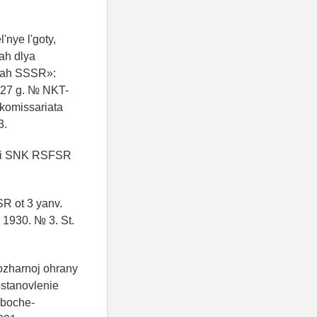
'nye l'goty,
ah dlya
tyah SSSR»:
27 g. № NKT-
 komissariata
3.
IK i SNK RSFSR
R ot 3 yanv.
 1930. № 3. St.
pozharnoj ohrany
ostanovlenie
aboche-