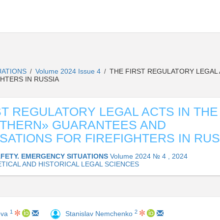
UATIONS
Volume 2024 Issue 4
THE FIRST REGULATORY LEGAL 
/
/
HTERS IN RUSSIA
ST REGULATORY LEGAL ACTS IN THE
RTHERN» GUARANTEES AND
ATIONS FOR FIREFIGHTERS IN RUS
AFETY. EMERGENCY SITUATIONS
Volume 2024 № 4 , 2024
TICAL AND HISTORICAL LEGAL SCIENCES
1
2
ova
Stanislav Nemchenko