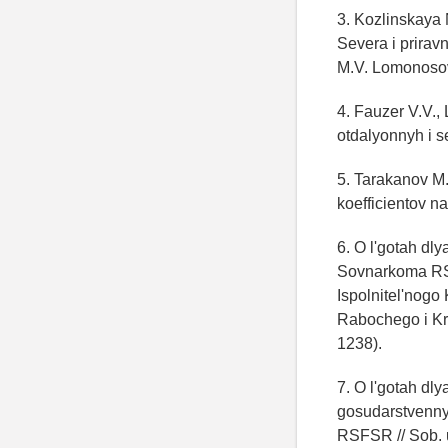
3. Kozlinskaya 
Severa i priravn
M.V. Lomonosov
4. Fauzer V.V.,
otdalyonnyh i se
5. Tarakanov M.
koefficientov n
6. O l'gotah d
Sovnarkoma RSF
Ispolnitel'nogo
Rabochego i Kre
1238).
7. O l'gotah dl
gosudarstvenny
RSFSR // Sob. 