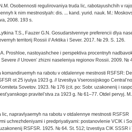
N.M. Osobennosti regulirovaniya truda lic, rabotayushchih v ra
ennyh k nim mestnostyah: dis. ... kand. yurid. nauk. M.: Moskovsk
a, 2008. 193 s.
 Lytkina T.S., Fauzer G.N. Gosudarstvennye preferencii dlya nas
vernyh territorij Rossii // Arktika i Sever. 2017. № 29. S. 126.
A. Proshloe, nastoyashchee i perspektiva procentnyh nadbavok
a Severe // Uroven' zhizni naseleniya regionov Rossii. 2009. № 4
lya komandiruemyh na rabotu v otdalennye mestnosti RSFSR: De
SR ot 25 iyulya 1923 g. // Izvestiya Vserossijskogo Central'n
 Komiteta Sovetov. 1923. № 176 (cit. po: Sobr. uzakonenij i rasp
st'yanskogo pravitel'stva za 1923 g. № 61–77. Otdel pervyj. M.,
ya lic, napravlyaemyh na rabotu v otdalennye mestnosti RSFSR
mi uchrezhdeniyami i predpriyatiyami: postanovlenie VCIK i 
uzakonenij RSFSR. 1925. № 64. St. 512; Izvestiya CIK SSSR i