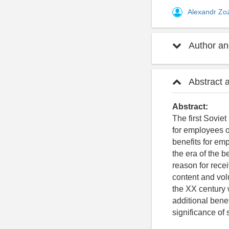
Alexandr Zo
Author and
Abstract 
Abstract:
The first Sovie
for employees of
benefits for emp
the era of the 
reason for recei
content and volu
the XX century w
additional bene
significance of 