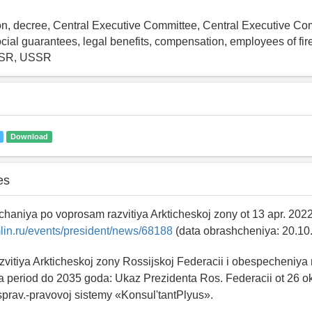
ion, decree, Central Executive Committee, Central Executive Com
al guarantees, legal benefits, compensation, employees of fire
FSR, USSR
Download
es
chaniya po voprosam razvitiya Arkticheskoj zony ot 13 apr. 202
lin.ru/events/president/news/68188
(data obrashcheniya: 20.10
razvitiya Arkticheskoj zony Rossijskoj Federacii i obespecheniya
 period do 2035 goda: Ukaz Prezidenta Ros. Federacii ot 26 o
sprav.-pravovoj sistemy «Konsul'tantPlyus».