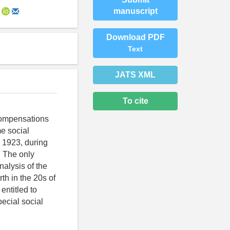
manuscript
Download PDF
Text
JATS XML
To cite
 compensations
me social
n 1923, during
. The only
nalysis of the
th in the 20s of
entitled to
ecial social