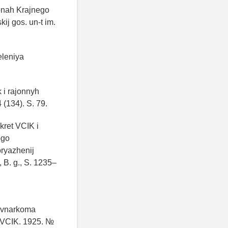
jonah Krajnego
ij gos. un-t im.
eleniya
 i rajonnyh
 (134). S. 79.
kret VCIK i
ogo
oryazhenij
 B. g., S. 1235–
Sovnarkoma
 VCIK. 1925. №