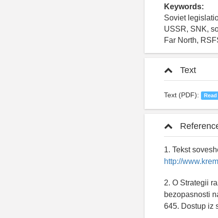
Keywords:
Soviet legislat
USSR, SNK, soci
Far North, RS
Text
Text (PDF):
Read
Referenc
1. Tekst sovesh
http://www.krem
2. O Strategii 
bezopasnosti na
645. Dostup iz 