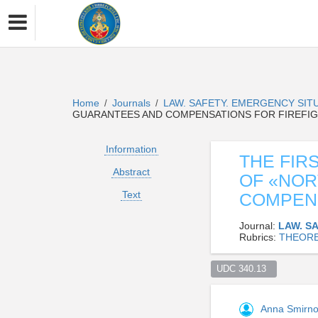
Home
Journals
LAW. SAFETY. EMERGENCY SIT
/
/
GUARANTEES AND COMPENSATIONS FOR FIREFIG
Information
THE FIR
Abstract
OF «NO
Text
COMPENS
Journal:
LAW. S
Rubrics:
THEORE
UDC 340.13  
Anna Smirn