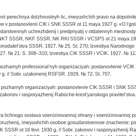
nii perechnya dolzhnostnyh lic, imeyushchih pravo na dopolnitel
e v postanovlenii CIK i SNK SSSR ot 11 maya 1927 g. «O l'got
udarstvennyh uchrezhdenij i predpriyatij v otdalennyh mestnos
 NKT SSSR, NKF SSSR, NK RKI SSSR i VCSPS ot 21 maya 19
konodatel'stva SSSR. 1927. № 25. St. 270; Izvestiya Narodnogo
27. № 21. S. 308–310; Izvestiya CIK SSSR i VCIK. 1927. № 11
 pozharnyh professional'nyh organizaciyah: postanovlenie VC
9 g. // Sobr. uzakonenij RSFSR. 1929. № 72. St. 707.
v pozharnyh organizaciyah: postanovlenie CIK SSSR i SNK SSS
. zakonov i rasporyazhenij Raboche-krest'yanskogo pravitel'stva.
lya lichnogo sostava voenizirovannoj ohrany i voenizirovannoj 
sooruzhenij, imeyushchih osoboe gosudarstvennoe znachenie: p
 SSSR ot 16 fevr. 1930 g. // Sobr. zakonov i rasporyazhenij R