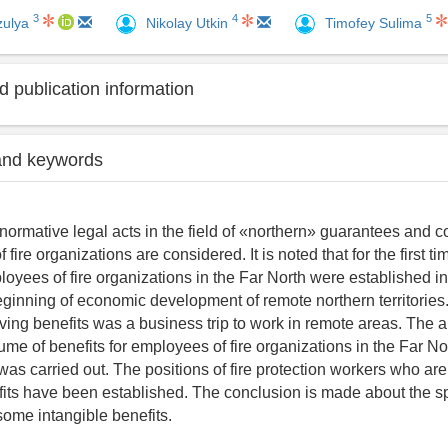
3
4
5
zulya
Nikolay Utkin
Timofey Sulima
 publication information
and keywords
t normative legal acts in the field of «northern» guarantees and
 fire organizations are considered. It is noted that for the first ti
loyees of fire organizations in the Far North were established i
beginning of economic development of remote northern territories
ving benefits was a business trip to work in remote areas. The a
me of benefits for employees of fire organizations in the Far Nor
as carried out. The positions of fire protection workers who are 
fits have been established. The conclusion is made about the sp
some intangible benefits.