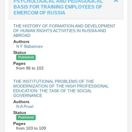
PSYCHOLOGICAL AND PEDAGOGICAL
BASIS FOR TRAINING EMPLOYEES OF
EMERCOM OF RUSSIA
THE HISTORY OF FORMATION AND DEVELOPMENT
OF HUMAN RIGHTS ACTIVITIES IN RUSSIA AND
ABROAD
Authors
N F Babancev
Status
Published
Pages
from 96 to 102
THE INSTITUTIONAL PROBLEMS OF THE
MODERNIZATION OF THE HIGH PROFESSIONAL
EDUCATION: THE TASK OF THE SOCIAL
GOVERNANCE
Authors
N A Pruel
Status
Published
Pages
from 103 to 109