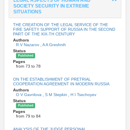
LEGAL ASPECTS OF HUMAN AND
SOCIETY SECURITY IN EXTREME
SITUATIONS
THE CREATION OF THE LEGAL SERVICE OF THE
FIRE SAFETY SUPPORT OF RUSSIA IN THE SECOND
PART OF THE XIX-TH CENTURY
Authors
R V Nazarov
,
A A Greshnih
Status
Published
Pages
from 73 to 78
ON THE ESTABLISHMENT OF PRETRIAL
COOPERATION AGREEMENT IN MODERN RUSSIA
Authors
O V Gavrilova
,
S M Stepkin
,
H I Tsechoyev
Status
Published
Pages
from 79 to 84
ANALYSIS OF THE JUDGE PERSONAL