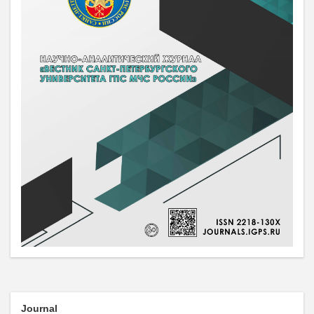
Journal