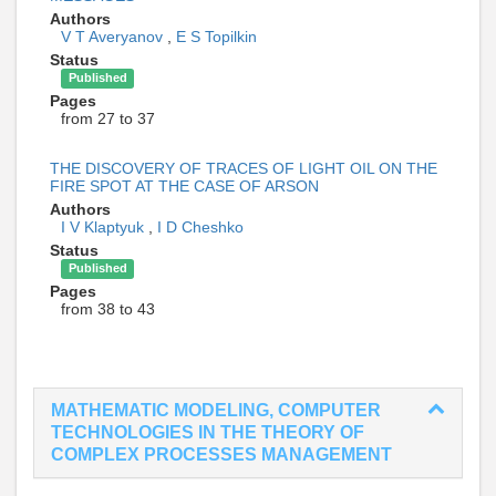
Authors
V T Averyanov
,
E S Topilkin
Status
Published
Pages
from 27 to 37
THE DISCOVERY OF TRACES OF LIGHT OIL ON THE
FIRE SPOT AT THE CASE OF ARSON
Authors
I V Klaptyuk
,
I D Cheshko
Status
Published
Pages
from 38 to 43
MATHEMATIC MODELING, COMPUTER
TECHNOLOGIES IN THE THEORY OF
COMPLEX PROCESSES MANAGEMENT