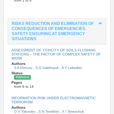
from 1 to 5
RISKS REDUCTION AND ELIMINATION OF
CONSEQUENCES OF EMERGENCIES.
SAFETY ENSURING AT EMERGENCY
SITUATIONS
ASSESSMENT OF TOXICITY OF SOILS FLUSHING
STATIONS – THE FACTOR OF COMPLEX SAFETY OF
WORK
Authors
S A Doncov
,
S G Ivakhnyuk
,
A Y Lebedev
Status
Published
Pages
from 6 to 14
INFORMATION RISK UNDER ELECTROMAGNETIC
TERRORISM
Authors
O V Yakovlev
,
S N Terekhin
,
Y I Sineschuk