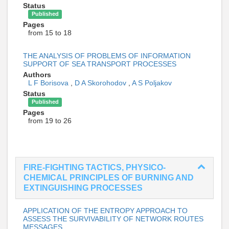
Status
Published
Pages
from 15 to 18
THE ANALYSIS OF PROBLEMS OF INFORMATION
SUPPORT OF SEA TRANSPORT PROCESSES
Authors
L F Borisova
,
D A Skorohodov
,
A S Poljakov
Status
Published
Pages
from 19 to 26
FIRE-FIGHTING TACTICS, PHYSICO-
CHEMICAL PRINCIPLES OF BURNING AND
EXTINGUISHING PROCESSES
APPLICATION OF THE ENTROPY APPROACH TO
ASSESS THE SURVIVABILITY OF NETWORK ROUTES
MESSAGES