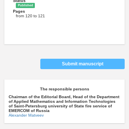
Status
Published
Pages
from 120 to 121
Submit manuscript
The responsible persons
Chairman of the Editorial Board, Head of the Department
of Applied Mathematics and Information Technologies
of Saint-Petersburg university of State fire service of
EMERCOM of Russia
Alexander Matveev