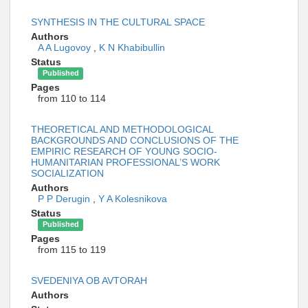
SYNTHESIS IN THE CULTURAL SPACE
Authors
A A Lugovoy
,
K N Khabibullin
Status
Published
Pages
from 110 to 114
THEORETICAL AND METHODOLOGICAL
BACKGROUNDS AND CONCLUSIONS OF THE
EMPIRIC RESEARCH OF YOUNG SOCIO-
HUMANITARIAN PROFESSIONAL’S WORK
SOCIALIZATION
Authors
P P Derugin
,
Y A Kolesnikova
Status
Published
Pages
from 115 to 119
SVEDENIYA OB AVTORAH
Authors