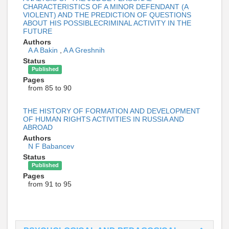
CHARACTERISTICS OF A MINOR DEFENDANT (A
VIOLENT) AND THE PREDICTION OF QUESTIONS
ABOUT HIS POSSIBLECRIMINAL ACTIVITY IN THE
FUTURE
Authors
A A Bakin
,
A A Greshnih
Status
Published
Pages
from 85 to 90
THE HISTORY OF FORMATION AND DEVELOPMENT
OF HUMAN RIGHTS ACTIVITIES IN RUSSIA AND
ABROAD
Authors
N F Babancev
Status
Published
Pages
from 91 to 95