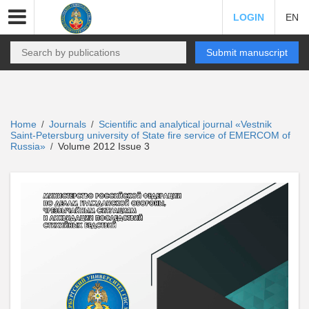
LOGIN
EN
Submit manuscript
Home
Journals
Scientific and analytical journal «Vestnik
/
/
Saint-Petersburg university of State fire service of EMERCOM of
Russia»
Volume 2012 Issue 3
/