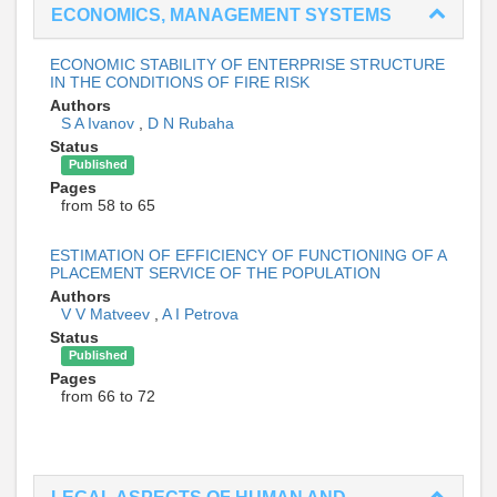
ECONOMICS, MANAGEMENT SYSTEMS
ECONOMIC STABILITY OF ENTERPRISE STRUCTURE
IN THE CONDITIONS OF FIRE RISK
Authors
S A Ivanov
,
D N Rubaha
Status
Published
Pages
from 58 to 65
ESTIMATION OF EFFICIENCY OF FUNCTIONING OF A
PLACEMENT SERVICE OF THE POPULATION
Authors
V V Matveev
,
A I Petrova
Status
Published
Pages
from 66 to 72