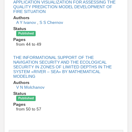
APPLICATION VISUALIZATION FOR ASSESSING THE
QUALITY PREDICTION MODEL DEVELOPMENT OF
FIRE SITUATION
Authors
A Y Ivanov
,
S S Chernov
Status
Published
Pages
from 44 to 49
THE INFORMATIONAL SUPPORT OF THE
NAVIGATION SECURITY AND THE ECOLOGICAL
SECURITY IN ZONES OF LIMITED DEPTHS IN THE
SYSTEM «RIVER – SEA» BY MATHEMATICAL
MODELING
Authors
V N Molchanov
Status
Published
Pages
from 50 to 57