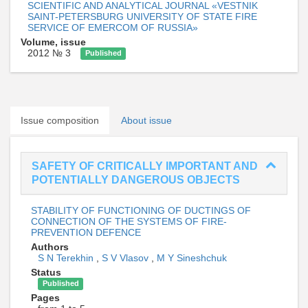
SCIENTIFIC AND ANALYTICAL JOURNAL «VESTNIK
SAINT-PETERSBURG UNIVERSITY OF STATE FIRE
SERVICE OF EMERCOM OF RUSSIA»
Volume, issue
2012 № 3
Published
Issue composition
About issue
SAFETY OF CRITICALLY IMPORTANT AND
POTENTIALLY DANGEROUS OBJECTS
STABILITY OF FUNCTIONING OF DUCTINGS OF
CONNECTION OF THE SYSTEMS OF FIRE-
PREVENTION DEFENCE
Authors
S N Terekhin
,
S V Vlasov
,
M Y Sineshchuk
Status
Published
Pages