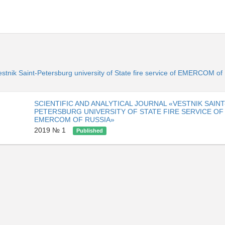
«Vestnik Saint-Petersburg university of State fire service of EMERCOM o
SCIENTIFIC AND ANALYTICAL JOURNAL «VESTNIK SAINT
PETERSBURG UNIVERSITY OF STATE FIRE SERVICE OF
EMERCOM OF RUSSIA»
2019 № 1
Published