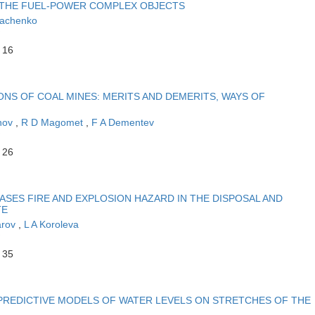
 THE FUEL-POWER COMPLEX OBJECTS
yachenko
 16
NS OF COAL MINES: MERITS AND DEMERITS, WAYS OF
nov
,
R D Magomet
,
F A Dementev
 26
SES FIRE AND EXPLOSION HAZARD IN THE DISPOSAL AND
TE
arov
,
L A Koroleva
 35
 PREDICTIVE MODELS OF WATER LEVELS ON STRETCHES OF THE