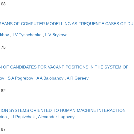
 68
MEANS OF COMPUTER MODELLING AS FREQUENTE CASES OF DU
ukhov
,
I V Tyshchenko
,
L V Brykova
 75
 OF CANDIDATES FOR VACANT POSITIONS IN THE SYSTEM OF
kov
,
S A Pogrebov
,
A A Balobanov
,
A R Gareev
 82
TION SYSTEMS ORIENTED TO HUMAN-MACHINE INTERACTION
hina
,
I I Popivchak
,
Alexander Lugovoy
 87