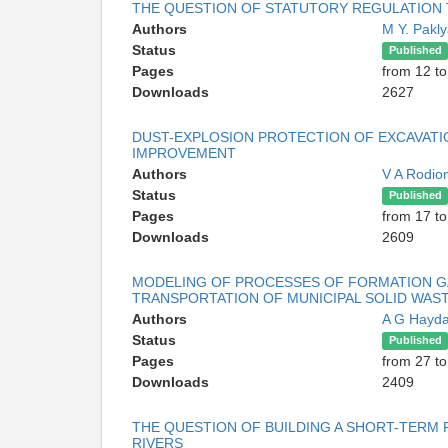
THE QUESTION OF STATUTORY REGULATION
Authors
M Y. Pakl
Status
Published
Pages
from 12 to
Downloads
2627
DUST-EXPLOSION PROTECTION OF EXCAVATIO
IMPROVEMENT
Authors
V A Rodio
Status
Published
Pages
from 17 to
Downloads
2609
MODELING OF PROCESSES OF FORMATION GA
TRANSPORTATION OF MUNICIPAL SOLID WAS
Authors
A G Hayd
Status
Published
Pages
from 27 to
Downloads
2409
THE QUESTION OF BUILDING A SHORT-TERM
RIVERS