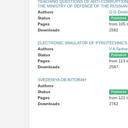
TEACHING QUESTIONS OF ANTI-CORRUPTION 
THE MINISTRY OF DEFENCE OF THE RUSSIAN
Authors
G G Dmitr
Status
Published
Pages
from 105 
Downloads
2582
ELECTRONIC SIMULATOR OF PYROTECHNICS
Authors
V A Sedn
Status
Published
Pages
from 113 
Downloads
2587
SVEDENIYA OB AVTORAH
Authors
Status
Published
Pages
from 121 
Downloads
2762