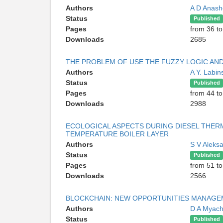
Authors
A D Anash
Status
Published
Pages
from 36 to
Downloads
2685
THE PROBLEM OF USE THE FUZZY LOGIC A
Authors
A Y. Labin
Status
Published
Pages
from 44 to
Downloads
2988
ECOLOGICAL ASPECTS DURING DIESEL THERMA
TEMPERATURE BOILER LAYER
Authors
S V Aleks
Status
Published
Pages
from 51 to
Downloads
2566
BLOCKCHAIN: NEW OPPORTUNITIES MANAGE
Authors
D A Myac
Status
Published