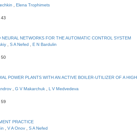
echkin
,
Elena Trophimets
 43
ND NEURAL NETWORKS FOR THE AUTOMATIC CONTROL SYSTEM
skiy
,
S A Nefed
,
E N Bardulin
 50
L POWER PLANTS WITH AN ACTIVE BOILER-UTILIZER OF A HIGH
androv
,
G V Makarchuk
,
L V Medvedeva
 59
MENT PRACTICE
hin
,
V A Onov
,
S A Nefed