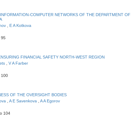
N INFORMATION-COMPUTER NETWORKS OF THE DEPARTMENT OF
A
khov
,
E A Kotkova
 95
ENSURING FINANCIAL SAFETY NORTH-WEST REGION
ets
,
V A Farber
o 100
NESS OF THE OVERSIGHT BODIES
sova
,
A E Savenkova
,
A A Egorov
to 104