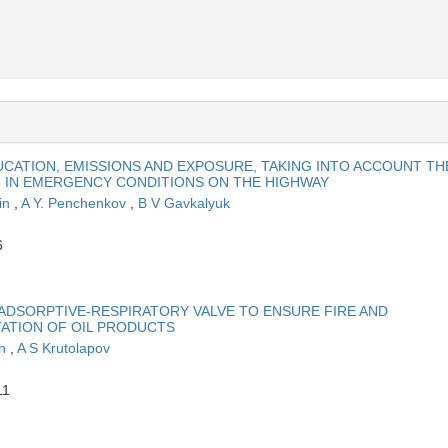
CATION, EMISSIONS AND EXPOSURE, TAKING INTO ACCOUNT TH
5 IN EMERGENCY CONDITIONS ON THE HIGHWAY
in
,
A Y. Penchenkov
,
B V Gavkalyuk
6
 ADSORPTIVE-RESPIRATORY VALVE TO ENSURE FIRE AND
TATION OF OIL PRODUCTS
in
,
A S Krutolapov
11