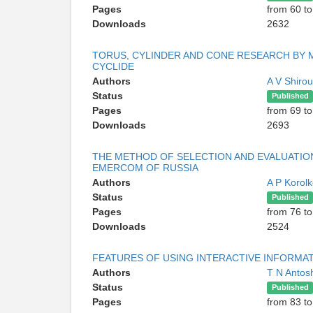
Pages
from 60 to
Downloads
2632
TORUS, CYLINDER AND CONE RESEARCH BY 
CYCLIDE
Authors
A V Shiro
Status
Published
Pages
from 69 to
Downloads
2693
THE METHOD OF SELECTION AND EVALUATION
EMERCOM OF RUSSIA
Authors
A P Korol
Status
Published
Pages
from 76 to
Downloads
2524
FEATURES OF USING INTERACTIVE INFORMA
Authors
T N Antos
Status
Published
Pages
from 83 to