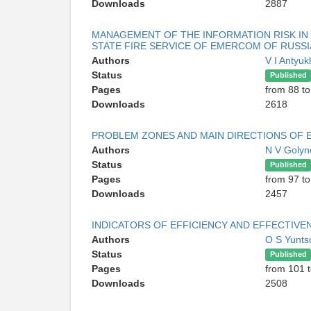
Downloads
2887
MANAGEMENT OF THE INFORMATION RISK I
STATE FIRE SERVICE OF EMERCOM OF RUSSI
Authors
V I Antyu
Status
Published
Pages
from 88 to
Downloads
2618
PROBLEM ZONES AND MAIN DIRECTIONS OF 
Authors
N V Golyn
Status
Published
Pages
from 97 t
Downloads
2457
INDICATORS OF EFFICIENCY AND EFFECTIVE
Authors
O S Yunt
Status
Published
Pages
from 101 
Downloads
2508