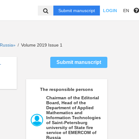
Submit manuscript
LOGIN
EN
f Russia»
Volume 2019 Issue 1
/
Submit manuscript
-
The responsible persons
Chairman of the Editorial
Board, Head of the
Department of Applied
Mathematics and
Information Technologies
of Saint-Petersburg
university of State fire
service of EMERCOM of
Russia