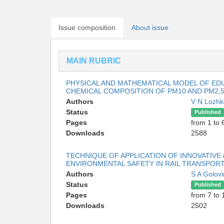
Issue composition
About issue
MAIN RUBRIC
PHYSICAL AND MATHEMATICAL MODEL OF EDU
CHEMICAL COMPOSITION OF PM10 AND PM2,
Authors
V N Lozhk
Status
Published
Pages
from 1 to 
Downloads
2588
TECHNIQUE OF APPLICATION OF INNOVATIVE
ENVIRONMENTAL SAFETY IN RAIL TRANSPOR
Authors
S A Golov
Status
Published
Pages
from 7 to 
Downloads
2502