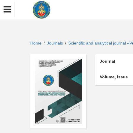
Home
Journals
Scientific and analytical journal 
/
/
Journal
Volume, issue