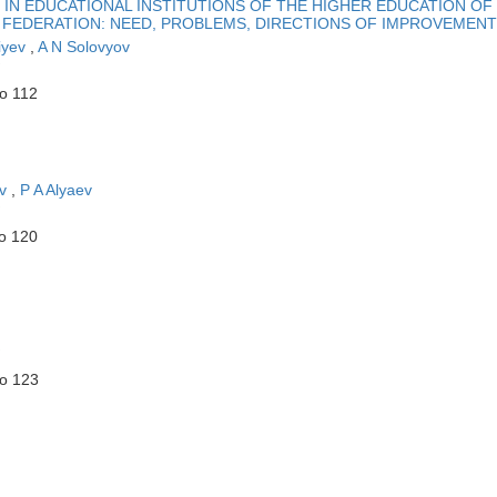
IN EDUCATIONAL INSTITUTIONS OF THE HIGHER EDUCATION OF
 FEDERATION: NEED, PROBLEMS, DIRECTIONS OF IMPROVEMENT
iyev
,
A N Solovyov
to 112
ev
,
P A Alyaev
to 120
to 123